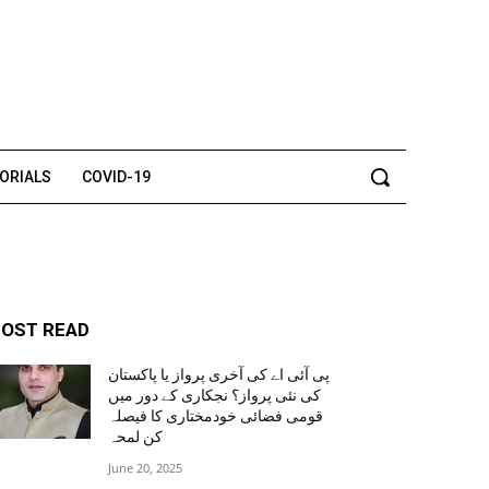
TORIALS
COVID-19
OST READ
پی آئی اے کی آخری پرواز یا پاکستان
کی نئی پرواز؟ نجکاری کے دور میں
قومی فضائی خودمختاری کا فیصلہ
کن لمحہ
June 20, 2025