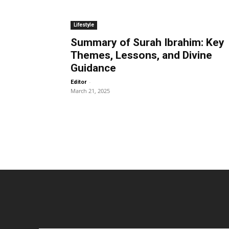
Lifestyle
Summary of Surah Ibrahim: Key
Themes, Lessons, and Divine
Guidance
-
Editor
March 21, 2025