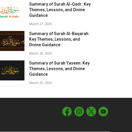
Summary of Surah Al-Qadr: Key
Themes, Lessons, and Divine
Guidance
March 27, 2025
Summary of Surah Al-Baqarah:
Key Themes, Lessons, and
Divine Guidance
March 26, 2025
Summary of Surah Yaseen: Key
Themes, Lessons, and Divine
Guidance
March 25, 2025