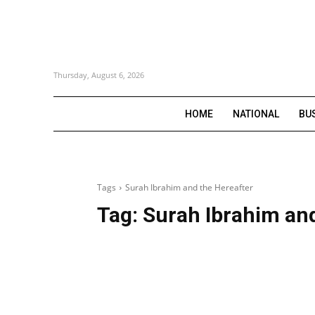
Thursday, August 6, 2026
HOME
NATIONAL
BU
Tags
Surah Ibrahim and the Hereafter
Tag:
Surah Ibrahim and