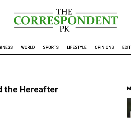
SINESS
WORLD
SPORTS
LIFESTYLE
OPINIONS
EDI
 the Hereafter
M