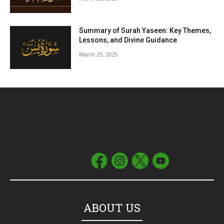
Summary of Surah Yaseen: Key Themes,
Lessons, and Divine Guidance
March 25, 2025
ABOUT US