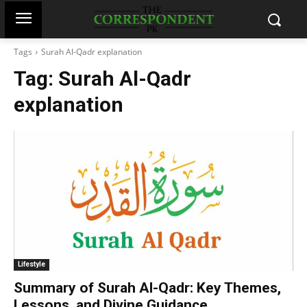
Tags
Surah Al-Qadr explanation
Tag:
Surah Al-Qadr
explanation
Lifestyle
Summary of Surah Al-Qadr: Key Themes,
Lessons, and Divine Guidance