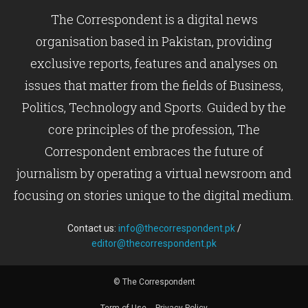
The Correspondent is a digital news
organisation based in Pakistan, providing
exclusive reports, features and analyses on
issues that matter from the fields of Business,
Politics, Technology and Sports. Guided by the
core principles of the profession, The
Correspondent embraces the future of
journalism by operating a virtual newsroom and
focusing on stories unique to the digital medium.
Contact us:
info@thecorrespondent.pk
/
editor@thecorrespondent.pk
© The Correspondent
Term of Use
Privacy Policy