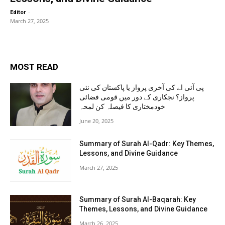
-
Editor
March 27, 2025
MOST READ
پی آئی اے کی آخری پرواز یا پاکستان کی نئی
پرواز؟ نجکاری کے دور میں قومی فضائی
خودمختاری کا فیصلہ کن لمحہ
June 20, 2025
Summary of Surah Al-Qadr: Key Themes,
Lessons, and Divine Guidance
March 27, 2025
Summary of Surah Al-Baqarah: Key
Themes, Lessons, and Divine Guidance
March 26, 2025