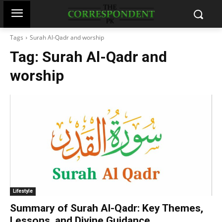
Tags
Surah Al-Qadr and worship
Tag:
Surah Al-Qadr and
worship
Lifestyle
Summary of Surah Al-Qadr: Key Themes,
Lessons, and Divine Guidance