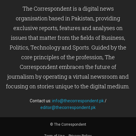
The Correspondent is a digital news
organisation based in Pakistan, providing
exclusive reports, features and analyses on
issues that matter from the fields of Business,
Politics, Technology and Sports. Guided by the
core principles of the profession, The
Correspondent embraces the future of
journalism by operating a virtual newsroom and
focusing on stories unique to the digital medium.
Contact us:
info@thecorrespondent.pk
/
editor@thecorrespondent.pk
© The Correspondent
Term of Use
Privacy Policy