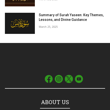
Summary of Surah Yaseen: Key Themes,
Lessons, and Divine Guidance
March 25, 2025
ABOUT US