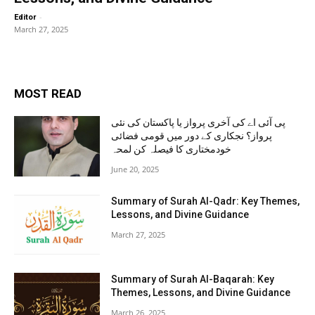
-
Editor
March 27, 2025
MOST READ
پی آئی اے کی آخری پرواز یا پاکستان کی نئی
پرواز؟ نجکاری کے دور میں قومی فضائی
خودمختاری کا فیصلہ کن لمحہ
June 20, 2025
Summary of Surah Al-Qadr: Key Themes,
Lessons, and Divine Guidance
March 27, 2025
Summary of Surah Al-Baqarah: Key
Themes, Lessons, and Divine Guidance
March 26, 2025