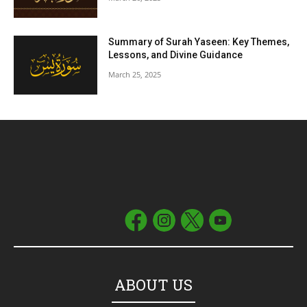
Summary of Surah Yaseen: Key Themes,
Lessons, and Divine Guidance
March 25, 2025
ABOUT US