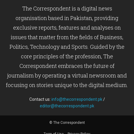
The Correspondent is a digital news
organisation based in Pakistan, providing
exclusive reports, features and analyses on
issues that matter from the fields of Business,
Politics, Technology and Sports. Guided by the
core principles of the profession, The
Correspondent embraces the future of
journalism by operating a virtual newsroom and
focusing on stories unique to the digital medium.
Contact us:
info@thecorrespondent.pk
/
editor@thecorrespondent.pk
© The Correspondent
Term of Use
Privacy Policy