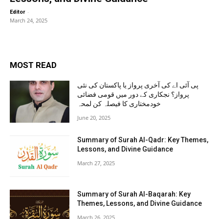
-
Editor
March 24, 2025
MOST READ
پی آئی اے کی آخری پرواز یا پاکستان کی نئی
پرواز؟ نجکاری کے دور میں قومی فضائی
خودمختاری کا فیصلہ کن لمحہ
June 20, 2025
Summary of Surah Al-Qadr: Key Themes,
Lessons, and Divine Guidance
March 27, 2025
Summary of Surah Al-Baqarah: Key
Themes, Lessons, and Divine Guidance
March 26, 2025