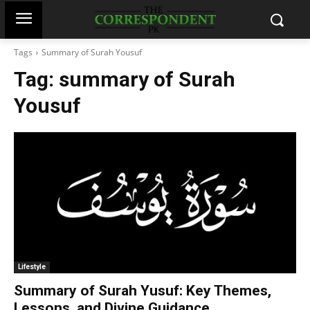
Tags
Summary of Surah Yousuf
Tag:
summary of Surah
Yousuf
Lifestyle
Summary of Surah Yusuf: Key Themes,
Lessons, and Divine Guidance