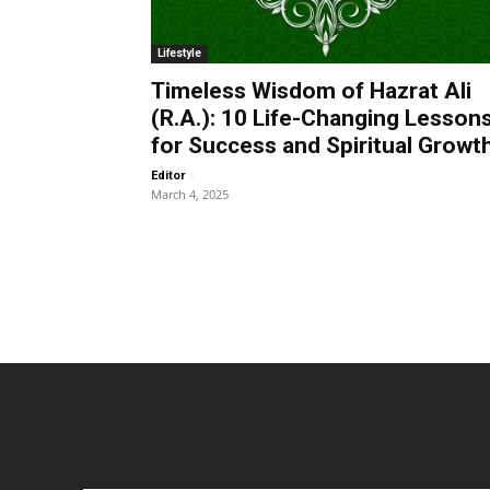
Lifestyle
Timeless Wisdom of Hazrat Ali
(R.A.): 10 Life-Changing Lesson
for Success and Spiritual Growt
-
Editor
March 4, 2025