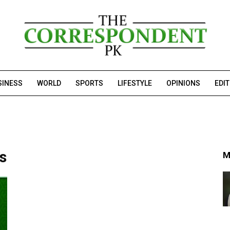
SINESS
WORLD
SPORTS
LIFESTYLE
OPINIONS
EDI
ps
M