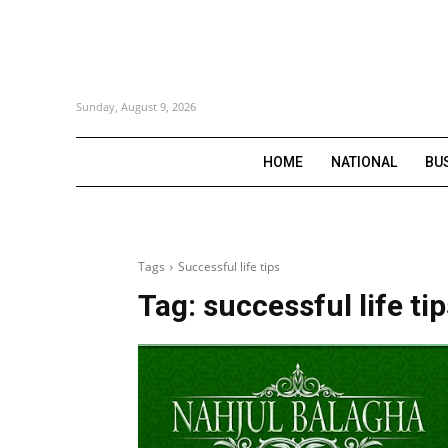
Sunday, August 9, 2026
HOME
NATIONAL
BU
Tags
Successful life tips
Tag:
successful life ti