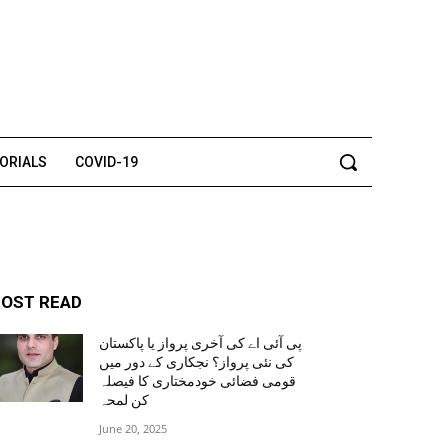
TORIALS
COVID-19
OST READ
پی آئی اے کی آخری پرواز یا پاکستان
کی نئی پرواز؟ نجکاری کے دور میں
قومی فضائی خودمختاری کا فیصلہ
کن لمحہ
June 20, 2025