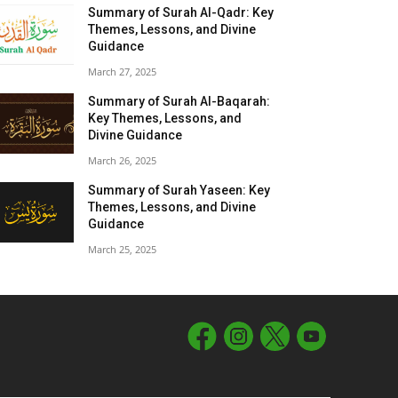
Summary of Surah Al-Qadr: Key
Themes, Lessons, and Divine
Guidance
March 27, 2025
Summary of Surah Al-Baqarah:
Key Themes, Lessons, and
Divine Guidance
March 26, 2025
Summary of Surah Yaseen: Key
Themes, Lessons, and Divine
Guidance
March 25, 2025