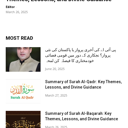
-
Editor
March 26, 2025
MOST READ
پی آئی اے کی آخری پرواز یا پاکستان کی نئی
پرواز؟ نجکاری کے دور میں قومی فضائی
خودمختاری کا فیصلہ کن لمحہ
June 20, 2025
Summary of Surah Al-Qadr: Key Themes,
Lessons, and Divine Guidance
March 27, 2025
Summary of Surah Al-Baqarah: Key
Themes, Lessons, and Divine Guidance
March 26, 2025