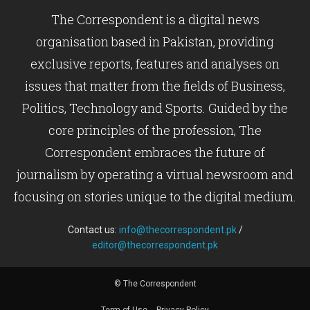
The Correspondent is a digital news
organisation based in Pakistan, providing
exclusive reports, features and analyses on
issues that matter from the fields of Business,
Politics, Technology and Sports. Guided by the
core principles of the profession, The
Correspondent embraces the future of
journalism by operating a virtual newsroom and
focusing on stories unique to the digital medium.
Contact us:
info@thecorrespondent.pk
/
editor@thecorrespondent.pk
© The Correspondent
Term of Use
Privacy Policy