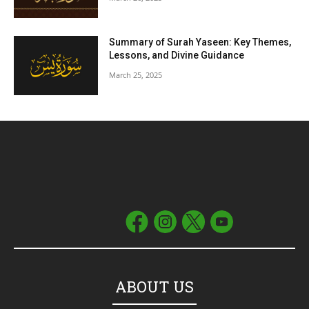
Summary of Surah Yaseen: Key Themes,
Lessons, and Divine Guidance
March 25, 2025
ABOUT US