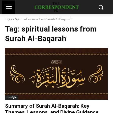
Tags
Spiritual lessons from Surah Al-Baqarah
Tag:
spiritual lessons from
Surah Al-Baqarah
Lifestyle
Summary of Surah Al-Baqarah: Key
Themes, Lessons, and Divine Guidance