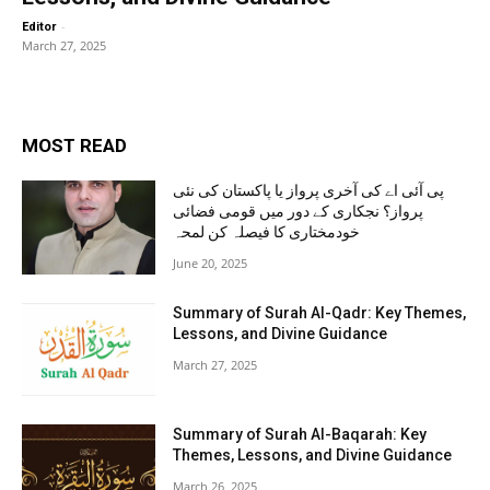
-
Editor
March 27, 2025
MOST READ
پی آئی اے کی آخری پرواز یا پاکستان کی نئی
پرواز؟ نجکاری کے دور میں قومی فضائی
خودمختاری کا فیصلہ کن لمحہ
June 20, 2025
Summary of Surah Al-Qadr: Key Themes,
Lessons, and Divine Guidance
March 27, 2025
Summary of Surah Al-Baqarah: Key
Themes, Lessons, and Divine Guidance
March 26, 2025