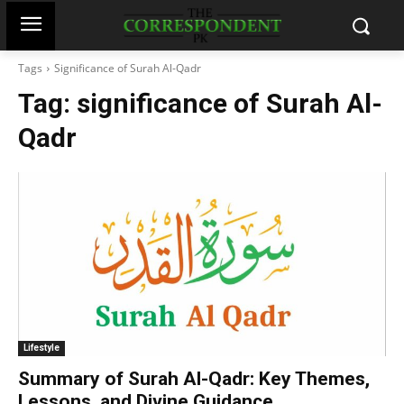
Tags
Significance of Surah Al-Qadr
Tag:
significance of Surah Al-
Qadr
Lifestyle
Summary of Surah Al-Qadr: Key Themes,
Lessons, and Divine Guidance