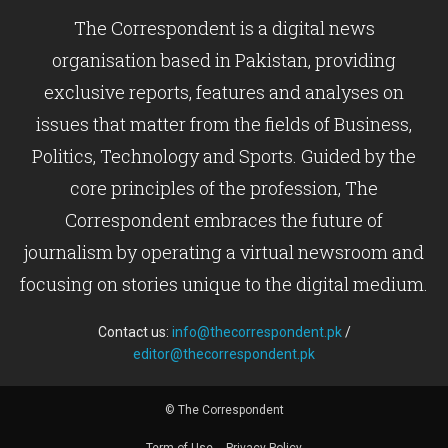
The Correspondent is a digital news
organisation based in Pakistan, providing
exclusive reports, features and analyses on
issues that matter from the fields of Business,
Politics, Technology and Sports. Guided by the
core principles of the profession, The
Correspondent embraces the future of
journalism by operating a virtual newsroom and
focusing on stories unique to the digital medium.
Contact us:
info@thecorrespondent.pk
/
editor@thecorrespondent.pk
© The Correspondent
Term of Use
Privacy Policy