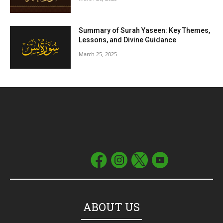
Summary of Surah Yaseen: Key Themes,
Lessons, and Divine Guidance
March 25, 2025
ABOUT US