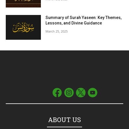
Summary of Surah Yaseen: Key Themes,
Lessons, and Divine Guidance
March 25, 2025
ABOUT US