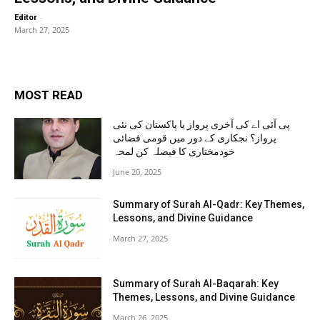
-
Editor
March 27, 2025
MOST READ
پی آئی اے کی آخری پرواز یا پاکستان کی نئی
پرواز؟ نجکاری کے دور میں قومی فضائی
خودمختاری کا فیصلہ کن لمحہ
June 20, 2025
Summary of Surah Al-Qadr: Key Themes,
Lessons, and Divine Guidance
March 27, 2025
Summary of Surah Al-Baqarah: Key
Themes, Lessons, and Divine Guidance
March 26, 2025