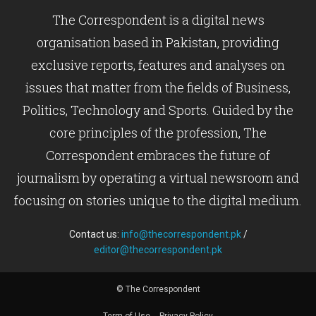
The Correspondent is a digital news
organisation based in Pakistan, providing
exclusive reports, features and analyses on
issues that matter from the fields of Business,
Politics, Technology and Sports. Guided by the
core principles of the profession, The
Correspondent embraces the future of
journalism by operating a virtual newsroom and
focusing on stories unique to the digital medium.
Contact us:
info@thecorrespondent.pk
/
editor@thecorrespondent.pk
© The Correspondent
Term of Use
Privacy Policy