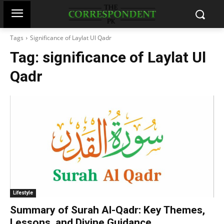
Tags
Significance of Laylat Ul Qadr
Tag:
significance of Laylat Ul
Qadr
Lifestyle
Summary of Surah Al-Qadr: Key Themes,
Lessons, and Divine Guidance