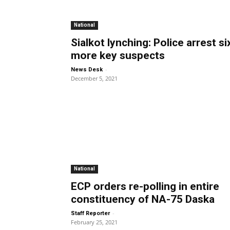
National
Sialkot lynching: Police arrest si
more key suspects
-
News Desk
December 5, 2021
National
ECP orders re-polling in entire
constituency of NA-75 Daska
-
Staff Reporter
February 25, 2021