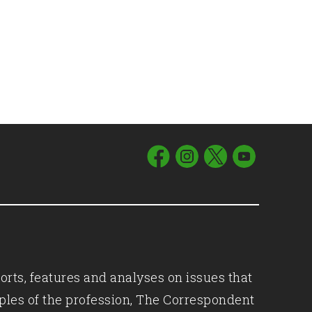
orts, features and analyses on issues that
iples of the profession, The Correspondent