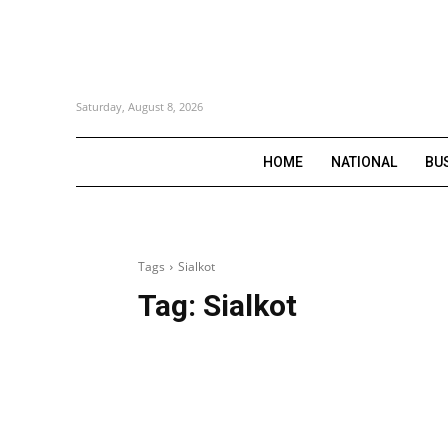
Saturday, August 8, 2026
HOME
NATIONAL
BU
Tags
Sialkot
Tag:
Sialkot