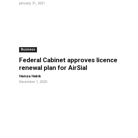
January 31, 2021
Business
Federal Cabinet approves licence
renewal plan for AirSial
-
Hamza Habib
December 1, 2020