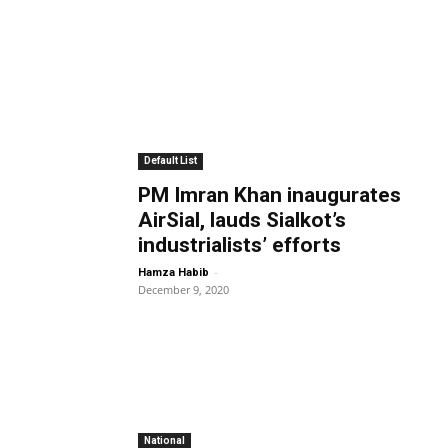
Default List
PM Imran Khan inaugurates
AirSial, lauds Sialkot’s
industrialists’ efforts
-
Hamza Habib
December 9, 2020
National