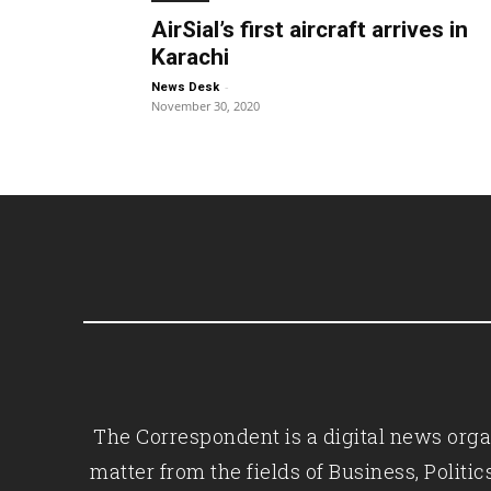
AirSial’s first aircraft arrives in
Karachi
-
News Desk
November 30, 2020
The Correspondent is a digital news organ
matter from the fields of Business, Polit