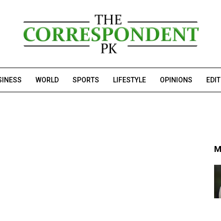
SINESS
WORLD
SPORTS
LIFESTYLE
OPINIONS
EDI
M