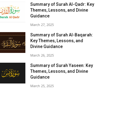
Summary of Surah Al-Qadr: Key
Themes, Lessons, and Divine
Guidance
March 27, 2025
Summary of Surah Al-Baqarah:
Key Themes, Lessons, and
Divine Guidance
March 26, 2025
Summary of Surah Yaseen: Key
Themes, Lessons, and Divine
Guidance
March 25, 2025