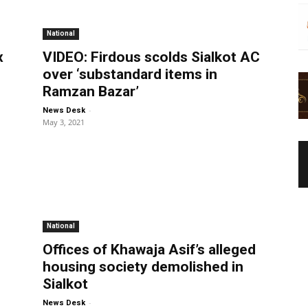
National
x
VIDEO: Firdous scolds Sialkot AC
over ‘substandard items in
Ramzan Bazar’
-
News Desk
May 3, 2021
National
Offices of Khawaja Asif’s alleged
housing society demolished in
Sialkot
-
News Desk