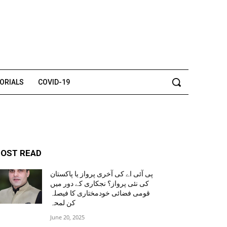
TORIALS
COVID-19
OST READ
پی آئی اے کی آخری پرواز یا پاکستان
کی نئی پرواز؟ نجکاری کے دور میں
قومی فضائی خودمختاری کا فیصلہ
کن لمحہ
June 20, 2025