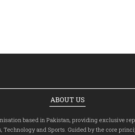
ABOUT US
isation based in Pakistan, providing exclusive rep
ics, Technology and Sports. Guided by the core princ