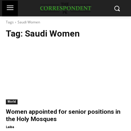
Tags
Saudi Women
Tag:
Saudi Women
World
Women appointed for senior positions in
the Holy Mosques
-
Laiba