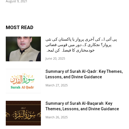
August 9, 2021
MOST READ
پی آئی اے کی آخری پرواز یا پاکستان کی نئی
پرواز؟ نجکاری کے دور میں قومی فضائی
خودمختاری کا فیصلہ کن لمحہ
June 20, 2025
Summary of Surah Al-Qadr: Key Themes,
Lessons, and Divine Guidance
March 27, 2025
Summary of Surah Al-Baqarah: Key
Themes, Lessons, and Divine Guidance
March 26, 2025