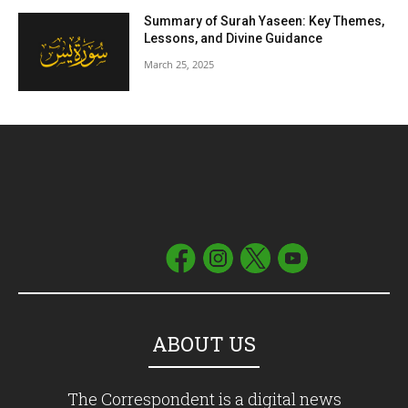
Summary of Surah Yaseen: Key Themes,
Lessons, and Divine Guidance
March 25, 2025
ABOUT US
The Correspondent is a digital news