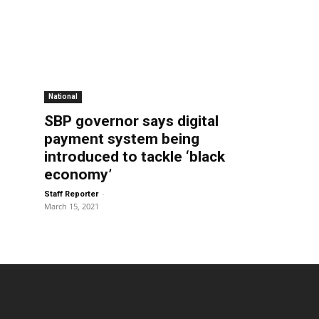
National
SBP governor says digital
payment system being
introduced to tackle ‘black
economy’
-
Staff Reporter
March 15, 2021