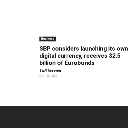
Business
SBP considers launching its own
digital currency, receives $2.5
billion of Eurobonds
-
Staff Reporter
April 8, 2021