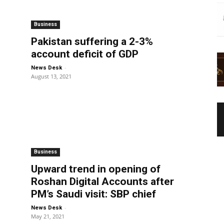
Business
o
Pakistan suffering a 2-3%
account deficit of GDP
-
News Desk
August 13, 2021
Business
Upward trend in opening of
Roshan Digital Accounts after
PM’s Saudi visit: SBP chief
-
News Desk
May 21, 2021