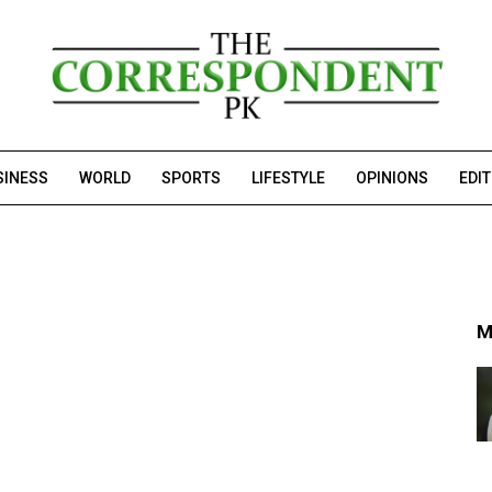
SINESS
WORLD
SPORTS
LIFESTYLE
OPINIONS
EDI
M