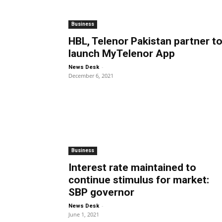
Business
HBL, Telenor Pakistan partner t
launch MyTelenor App
-
News Desk
December 6, 2021
Business
Interest rate maintained to
continue stimulus for market:
SBP governor
-
News Desk
June 1, 2021