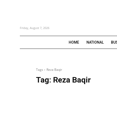
Friday, August 7, 2026
HOME
NATIONAL
BU
Tags
Reza Baqir
Tag:
Reza Baqir