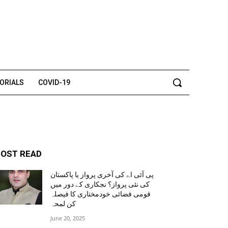
TORIALS
COVID-19
OST READ
پی آئی اے کی آخری پرواز یا پاکستان
کی نئی پرواز؟ نجکاری کے دور میں
قومی فضائی خودمختاری کا فیصلہ
کن لمحہ
June 20, 2025