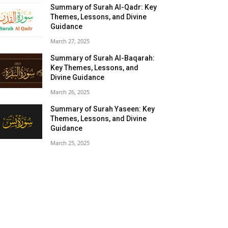
Summary of Surah Al-Qadr: Key
Themes, Lessons, and Divine
Guidance
March 27, 2025
Summary of Surah Al-Baqarah:
Key Themes, Lessons, and
Divine Guidance
March 26, 2025
Summary of Surah Yaseen: Key
Themes, Lessons, and Divine
Guidance
March 25, 2025