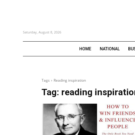
Saturday, August 8, 2026
HOME
NATIONAL
BU
Tags
Reading inspiration
Tag:
reading inspirati