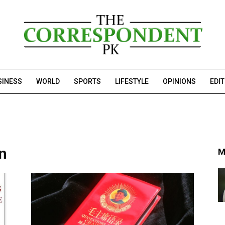
SINESS
WORLD
SPORTS
LIFESTYLE
OPINIONS
EDI
on
M