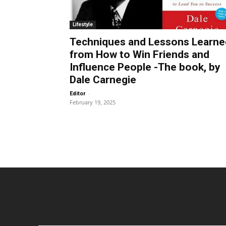
Lifestyle
Techniques and Lessons Learne
from How to Win Friends and
Influence People -The book, by
Dale Carnegie
-
Editor
February 19, 2025