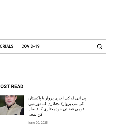
TORIALS
COVID-19
OST READ
پی آئی اے کی آخری پرواز یا پاکستان
کی نئی پرواز؟ نجکاری کے دور میں
قومی فضائی خودمختاری کا فیصلہ
کن لمحہ
June 20, 2025