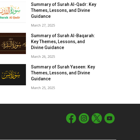
Summary of Surah Al-Qadr: Key
Themes, Lessons, and Divine
Guidance
March 27, 2025
Summary of Surah Al-Baqarah:
Key Themes, Lessons, and
Divine Guidance
March 26, 2025
Summary of Surah Yaseen: Key
Themes, Lessons, and Divine
Guidance
March 25, 2025