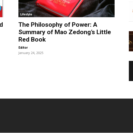
Lifestyle
d
The Philosophy of Power: A
Summary of Mao Zedong’s Little
Red Book
-
Editor
January 24, 2025