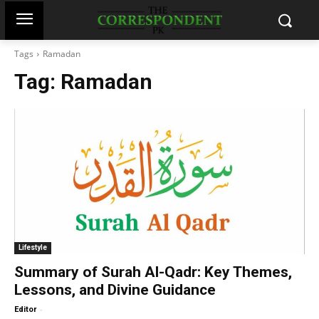
Tags
Ramadan
Tag:
Ramadan
Lifestyle
Summary of Surah Al-Qadr: Key Themes,
Lessons, and Divine Guidance
-
Editor