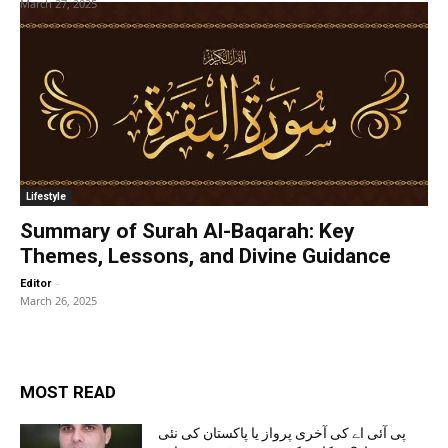
March 27, 2025
Lifestyle
Summary of Surah Al-Baqarah: Key
Themes, Lessons, and Divine Guidance
-
Editor
March 26, 2025
MOST READ
پی آئی اے کی آخری پرواز یا پاکستان کی نئی