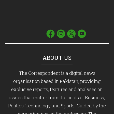
ABOUT US
The Correspondent is a digital news
organisation based in Pakistan, providing
exclusive reports, features and analyses on
issues that matter from the fields of Business,
Politics, Technology and Sports. Guided by the
core principles of the profession, The