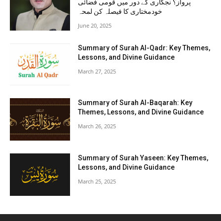
پرواز؟ نجکاری کے دور میں قومی فضائی
خودمختاری کا فیصلہ کن لمحہ
June 20, 2025
Summary of Surah Al-Qadr: Key Themes,
Lessons, and Divine Guidance
March 27, 2025
Summary of Surah Al-Baqarah: Key
Themes, Lessons, and Divine Guidance
March 26, 2025
Summary of Surah Yaseen: Key Themes,
Lessons, and Divine Guidance
March 25, 2025