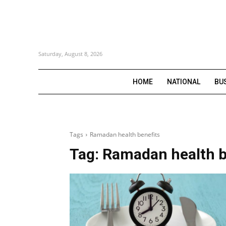
Saturday, August 8, 2026
HOME
NATIONAL
BU
Tags
Ramadan health benefits
Tag:
Ramadan health b