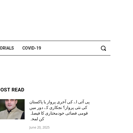
TORIALS
COVID-19
OST READ
پی آئی اے کی آخری پرواز یا پاکستان
کی نئی پرواز؟ نجکاری کے دور میں
قومی فضائی خودمختاری کا فیصلہ
کن لمحہ
June 20, 2025