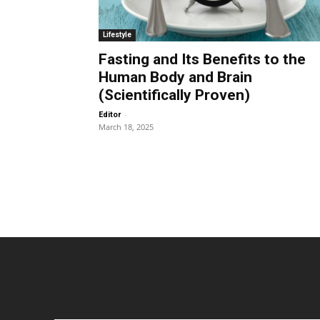
Lifestyle
Fasting and Its Benefits to the
Human Body and Brain
(Scientifically Proven)
-
Editor
March 18, 2025