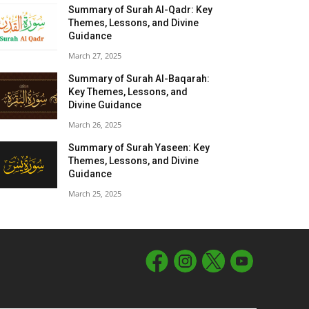
Summary of Surah Al-Qadr: Key
Themes, Lessons, and Divine
Guidance
March 27, 2025
Summary of Surah Al-Baqarah:
Key Themes, Lessons, and
Divine Guidance
March 26, 2025
Summary of Surah Yaseen: Key
Themes, Lessons, and Divine
Guidance
March 25, 2025