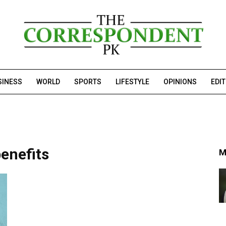
SINESS
WORLD
SPORTS
LIFESTYLE
OPINIONS
EDI
enefits
M