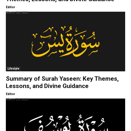
-
Editor
March 26, 2025
Lifestyle
Summary of Surah Yaseen: Key Themes,
Lessons, and Divine Guidance
-
Editor
March 25, 2025