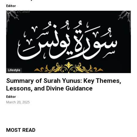
-
Editor
March 21, 2025
Lifestyle
Summary of Surah Yunus: Key Themes,
Lessons, and Divine Guidance
-
Editor
March 20, 2025
MOST READ