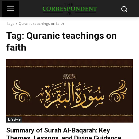
Tags
Quranic teachings on faith
Tag:
Quranic teachings on
faith
Lifestyle
Summary of Surah Al-Baqarah: Key
Themes, Lessons, and Divine Guidance