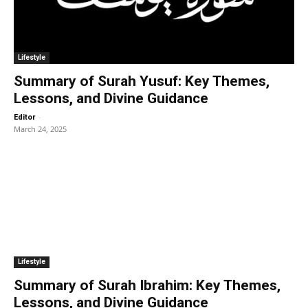
Lifestyle
Summary of Surah Yusuf: Key Themes,
Lessons, and Divine Guidance
-
Editor
March 24, 2025
Lifestyle
Summary of Surah Ibrahim: Key Themes,
Lessons, and Divine Guidance