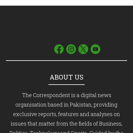
ABOUT US
The Correspondent is a digital news
organisation based in Pakistan, providing
exclusive reports, features and analyses on
issues that matter from the fields of Business,
Politics, Technology and Sports. Guided by the