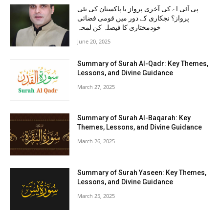
پی آئی اے کی آخری پرواز یا پاکستان کی نئی
پرواز؟ نجکاری کے دور میں قومی فضائی
خودمختاری کا فیصلہ کن لمحہ
June 20, 2025
Summary of Surah Al-Qadr: Key Themes,
Lessons, and Divine Guidance
March 27, 2025
Summary of Surah Al-Baqarah: Key
Themes, Lessons, and Divine Guidance
March 26, 2025
Summary of Surah Yaseen: Key Themes,
Lessons, and Divine Guidance
March 25, 2025