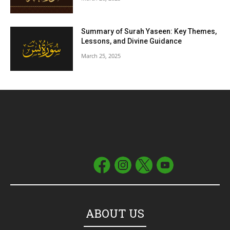
Summary of Surah Yaseen: Key Themes,
Lessons, and Divine Guidance
March 25, 2025
ABOUT US