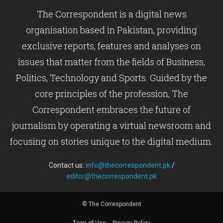
The Correspondent is a digital news
organisation based in Pakistan, providing
exclusive reports, features and analyses on
issues that matter from the fields of Business,
Politics, Technology and Sports. Guided by the
core principles of the profession, The
Correspondent embraces the future of
journalism by operating a virtual newsroom and
focusing on stories unique to the digital medium.
Contact us:
info@thecorrespondent.pk
/
editor@thecorrespondent.pk
© The Correspondent
Term of Use
Privacy Policy