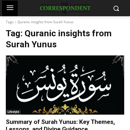
Tags
Quranic insights from Surah Yunus
Tag:
Quranic insights from
Surah Yunus
Lifestyle
Summary of Surah Yunus: Key Themes,
Lessons, and Divine Guidance