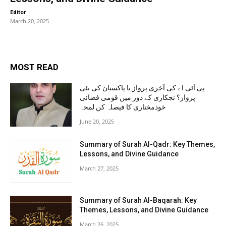
-
Editor
March 20, 2025
MOST READ
پی آئی اے کی آخری پرواز یا پاکستان کی نئی
پرواز؟ نجکاری کے دور میں قومی فضائی
خودمختاری کا فیصلہ کن لمحہ
June 20, 2025
Summary of Surah Al-Qadr: Key Themes,
Lessons, and Divine Guidance
March 27, 2025
Summary of Surah Al-Baqarah: Key
Themes, Lessons, and Divine Guidance
March 26, 2025