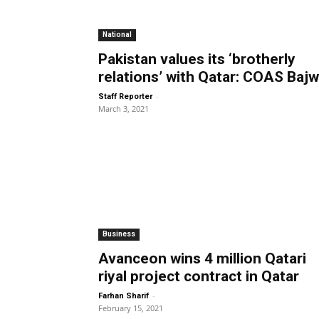
National
Pakistan values its ‘brotherly
relations’ with Qatar: COAS Baj
-
Staff Reporter
March 3, 2021
Business
Avanceon wins 4 million Qatari
riyal project contract in Qatar
-
Farhan Sharif
February 15, 2021