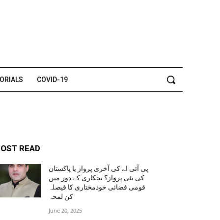
TORIALS
COVID-19
OST READ
پی آئی اے کی آخری پرواز یا پاکستان
کی نئی پرواز؟ نجکاری کے دور میں
قومی فضائی خودمختاری کا فیصلہ
کن لمحہ
June 20, 2025