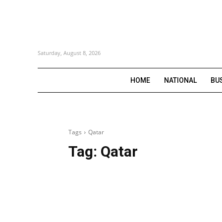
Saturday, August 8, 2026
HOME
NATIONAL
BU
Tags
Qatar
Tag:
Qatar