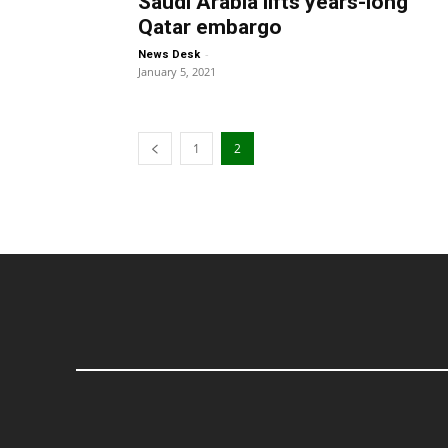
Saudi Arabia lifts years-long
Qatar embargo
-
News Desk
January 5, 2021
1
2