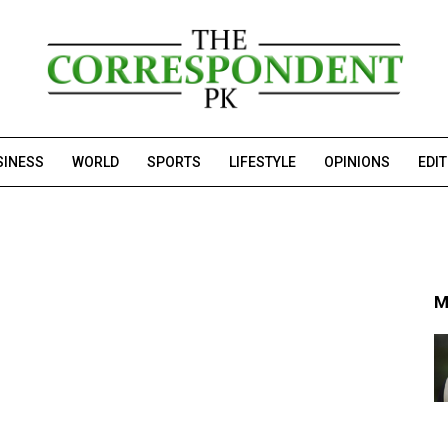
SINESS
WORLD
SPORTS
LIFESTYLE
OPINIONS
EDI
M