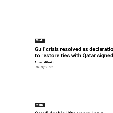
World
Gulf crisis resolved as declarati
to restore ties with Qatar signe
-
Ahsan Gilani
January 6, 2021
World