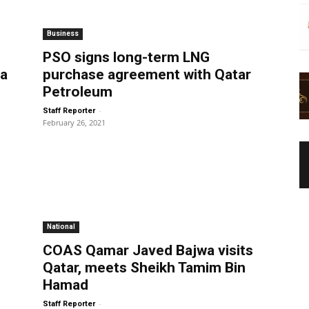
Business
PSO signs long-term LNG
wa
purchase agreement with Qatar
Petroleum
-
Staff Reporter
February 26, 2021
National
COAS Qamar Javed Bajwa visits
Qatar, meets Sheikh Tamim Bin
Hamad
-
Staff Reporter