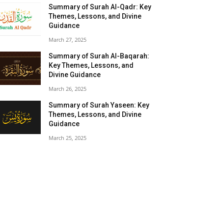
Summary of Surah Al-Qadr: Key
Themes, Lessons, and Divine
Guidance
March 27, 2025
Summary of Surah Al-Baqarah:
Key Themes, Lessons, and
Divine Guidance
March 26, 2025
Summary of Surah Yaseen: Key
Themes, Lessons, and Divine
Guidance
March 25, 2025