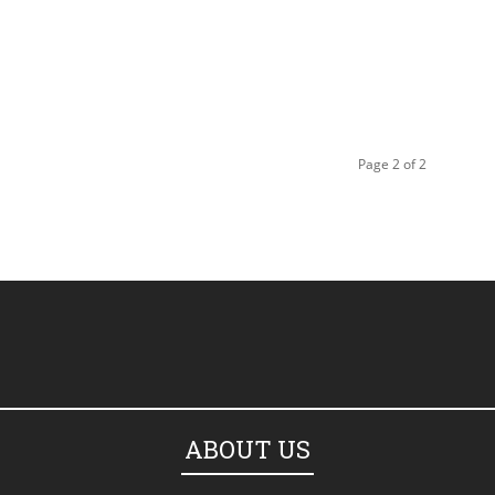
Page 2 of 2
ABOUT US