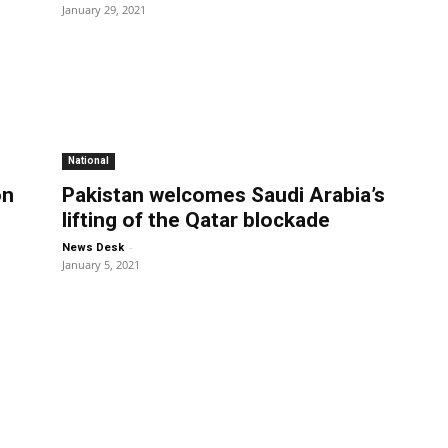
January 29, 2021
National
on
Pakistan welcomes Saudi Arabia’s
d
lifting of the Qatar blockade
-
News Desk
January 5, 2021