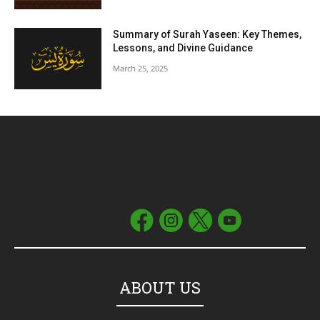
Summary of Surah Yaseen: Key Themes,
Lessons, and Divine Guidance
March 25, 2025
ABOUT US