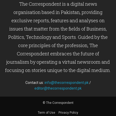
The Correspondent is a digital news
organisation based in Pakistan, providing
exclusive reports, features and analyses on
issues that matter from the fields of Business,
Politics, Technology and Sports. Guided by the
core principles of the profession, The
Correspondent embraces the future of
journalism by operating a virtual newsroom and
focusing on stories unique to the digital medium.
Contact us:
info@thecorrespondent.pk
/
editor@thecorrespondent.pk
© The Correspondent
Term of Use
Privacy Policy