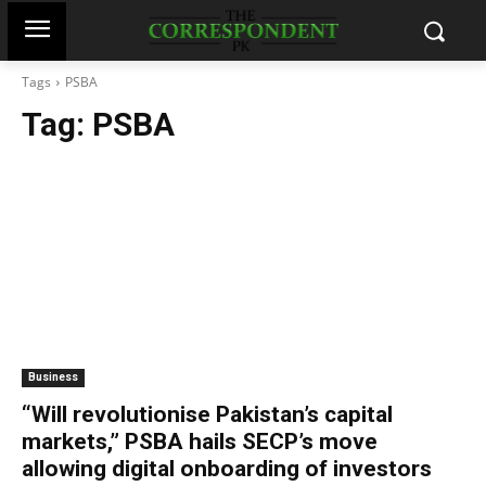
Tags
PSBA
Tag:
PSBA
Business
“Will revolutionise Pakistan’s capital
markets,” PSBA hails SECP’s move
allowing digital onboarding of investors