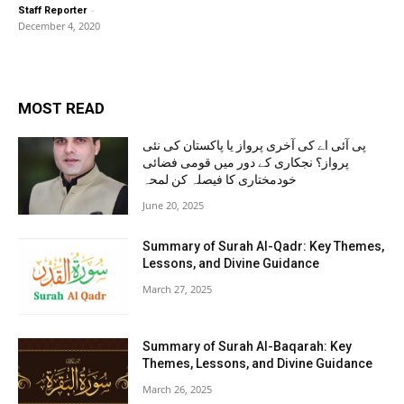
-
Staff Reporter
December 4, 2020
MOST READ
پی آئی اے کی آخری پرواز یا پاکستان کی نئی
پرواز؟ نجکاری کے دور میں قومی فضائی
خودمختاری کا فیصلہ کن لمحہ
June 20, 2025
Summary of Surah Al-Qadr: Key Themes,
Lessons, and Divine Guidance
March 27, 2025
Summary of Surah Al-Baqarah: Key
Themes, Lessons, and Divine Guidance
March 26, 2025