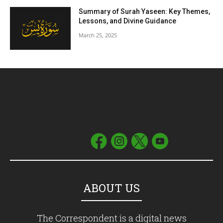
Summary of Surah Yaseen: Key Themes,
Lessons, and Divine Guidance
March 25, 2025
ABOUT US
The Correspondent is a digital news