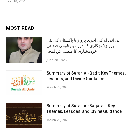
June 18, 2021
MOST READ
پی آئی اے کی آخری پرواز یا پاکستان کی نئی
پرواز؟ نجکاری کے دور میں قومی فضائی
خودمختاری کا فیصلہ کن لمحہ
June 20, 2025
Summary of Surah Al-Qadr: Key Themes,
Lessons, and Divine Guidance
March 27, 2025
Summary of Surah Al-Baqarah: Key
Themes, Lessons, and Divine Guidance
March 26, 2025