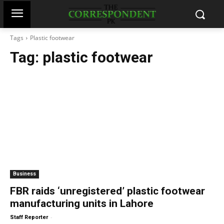
Tags
Plastic footwear
Tag:
plastic footwear
Business
FBR raids ‘unregistered’ plastic footwear
manufacturing units in Lahore
-
Staff Reporter