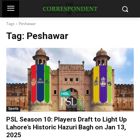
Tags
Peshawar
Tag:
Peshawar
Sports
PSL Season 10: Players Draft to Light Up
Lahore’s Historic Hazuri Bagh on Jan 13,
2025