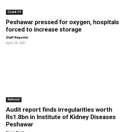
Covid-19
Peshawar pressed for oxygen, hospitals
forced to increase storage
-
Staff Reporter
April 24, 2021
National
Audit report finds irregularities worth
Rs1.8bn in Institute of Kidney Diseases
Peshawar