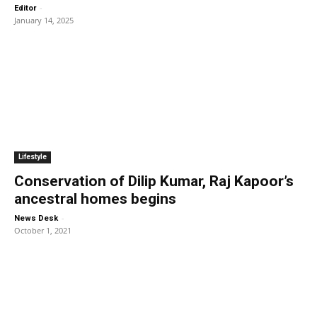
-
Editor
January 14, 2025
Lifestyle
Conservation of Dilip Kumar, Raj Kapoor’s
ancestral homes begins
-
News Desk
October 1, 2021