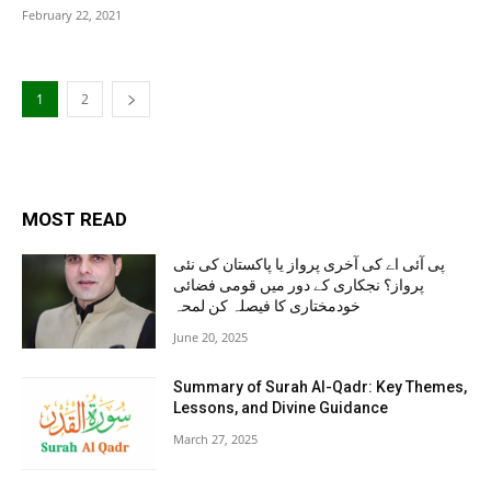
February 22, 2021
1
2
MOST READ
پی آئی اے کی آخری پرواز یا پاکستان کی نئی
پرواز؟ نجکاری کے دور میں قومی فضائی
خودمختاری کا فیصلہ کن لمحہ
June 20, 2025
Summary of Surah Al-Qadr: Key Themes,
Lessons, and Divine Guidance
March 27, 2025