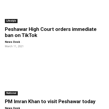
Lifestyle
Peshawar High Court orders immediate
ban on TikTok
-
News Desk
March 11, 2021
National
PM Imran Khan to visit Peshawar today
-
News Desk