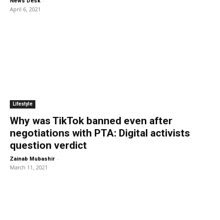
-
News Desk
April 6, 2021
Lifestyle
Why was TikTok banned even after
negotiations with PTA: Digital activists
question verdict
-
Zainab Mubashir
March 11, 2021