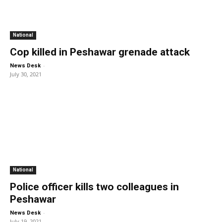
National
Cop killed in Peshawar grenade attack
-
News Desk
July 30, 2021
National
Police officer kills two colleagues in
Peshawar
-
News Desk
July 19, 2021