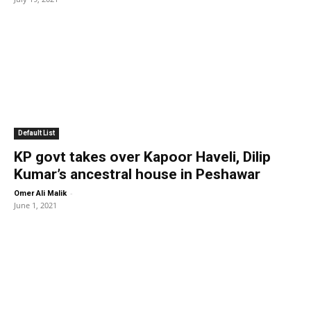
Default List
KP govt takes over Kapoor Haveli, Dilip
Kumar’s ancestral house in Peshawar
-
Omer Ali Malik
June 1, 2021