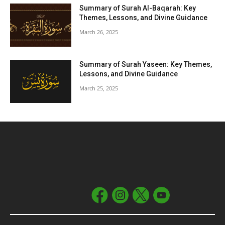
Summary of Surah Al-Baqarah: Key
Themes, Lessons, and Divine Guidance
March 26, 2025
Summary of Surah Yaseen: Key Themes,
Lessons, and Divine Guidance
March 25, 2025