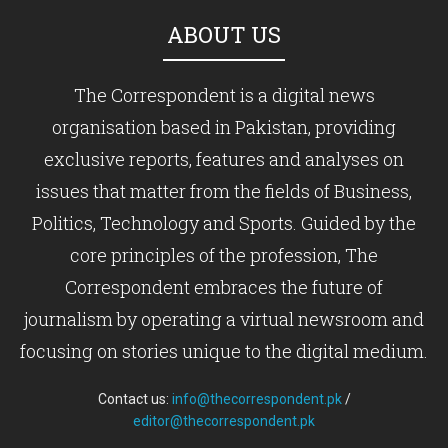
ABOUT US
The Correspondent is a digital news
organisation based in Pakistan, providing
exclusive reports, features and analyses on
issues that matter from the fields of Business,
Politics, Technology and Sports. Guided by the
core principles of the profession, The
Correspondent embraces the future of
journalism by operating a virtual newsroom and
focusing on stories unique to the digital medium.
Contact us:
info@thecorrespondent.pk
/
editor@thecorrespondent.pk