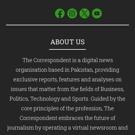
ABOUT US
The Correspondent is a digital news
organisation based in Pakistan, providing
exclusive reports, features and analyses on
issues that matter from the fields of Business,
Politics, Technology and Sports. Guided by the
core principles of the profession, The
Correspondent embraces the future of
journalism by operating a virtual newsroom and