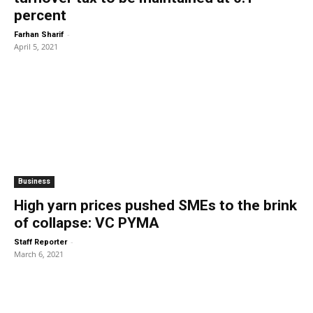
percent
-
Farhan Sharif
April 5, 2021
Business
High yarn prices pushed SMEs to the brink
of collapse: VC PYMA
-
Staff Reporter
March 6, 2021