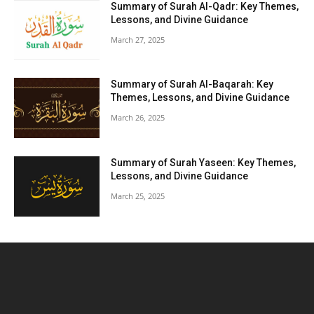
Summary of Surah Al-Qadr: Key Themes,
Lessons, and Divine Guidance
March 27, 2025
Summary of Surah Al-Baqarah: Key
Themes, Lessons, and Divine Guidance
March 26, 2025
Summary of Surah Yaseen: Key Themes,
Lessons, and Divine Guidance
March 25, 2025