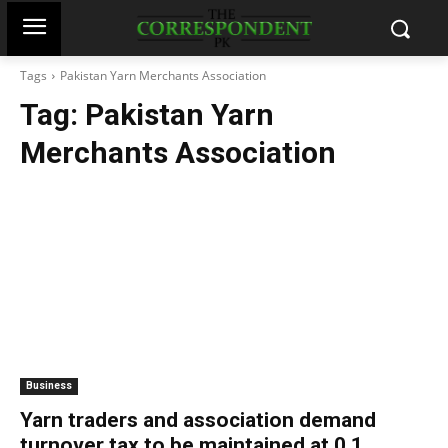
Tags
Pakistan Yarn Merchants Association
Tag:
Pakistan Yarn
Merchants Association
Business
Yarn traders and association demand
turnover tax to be maintained at 0.1