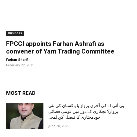
Business
FPCCI appoints Farhan Ashrafi as
convener of Yarn Trading Committee
-
Farhan Sharif
February 22, 2021
MOST READ
پی آئی اے کی آخری پرواز یا پاکستان کی نئی
پرواز؟ نجکاری کے دور میں قومی فضائی
خودمختاری کا فیصلہ کن لمحہ
June 20, 2025