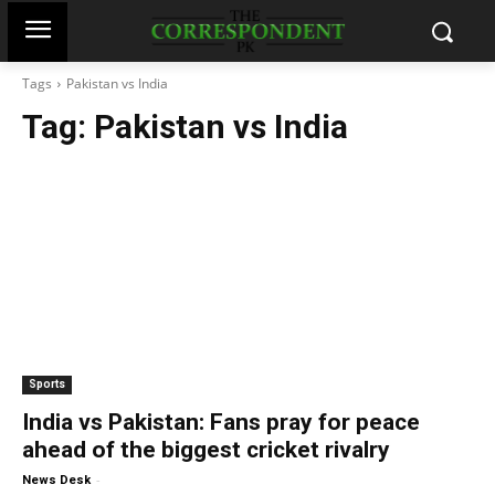
Tags
Pakistan vs India
Tag:
Pakistan vs India
Sports
India vs Pakistan: Fans pray for peace
ahead of the biggest cricket rivalry
-
News Desk