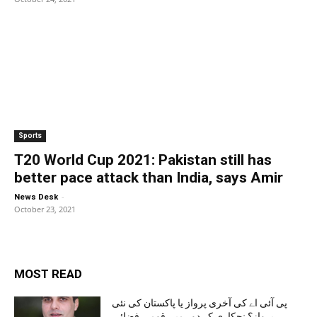
Sports
T20 World Cup 2021: Pakistan still has
better pace attack than India, says Amir
-
News Desk
October 23, 2021
MOST READ
پی آئی اے کی آخری پرواز یا پاکستان کی نئی
پرواز؟ نجکاری کے دور میں قومی فضائی