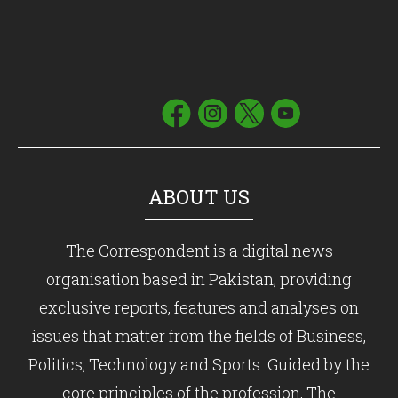
ABOUT US
The Correspondent is a digital news
organisation based in Pakistan, providing
exclusive reports, features and analyses on
issues that matter from the fields of Business,
Politics, Technology and Sports. Guided by the
core principles of the profession, The