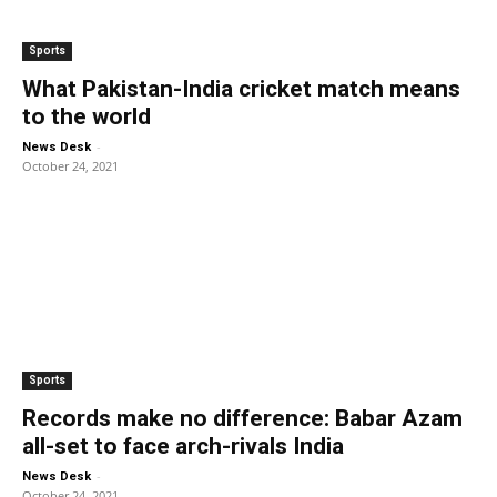
Sports
What Pakistan-India cricket match means
to the world
-
News Desk
October 24, 2021
Sports
Records make no difference: Babar Azam
all-set to face arch-rivals India
-
News Desk
October 24, 2021