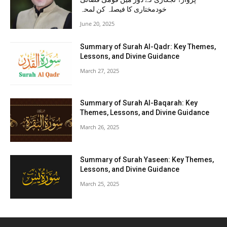
خودمختاری کا فیصلہ کن لمحہ
June 20, 2025
Summary of Surah Al-Qadr: Key Themes,
Lessons, and Divine Guidance
March 27, 2025
Summary of Surah Al-Baqarah: Key
Themes, Lessons, and Divine Guidance
March 26, 2025
Summary of Surah Yaseen: Key Themes,
Lessons, and Divine Guidance
March 25, 2025