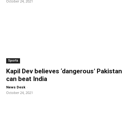
October 24, 2021
Sports
Kapil Dev believes ‘dangerous’ Pakistan
can beat India
-
News Desk
October 24, 2021