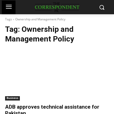
Tags
Ownership and Management Policy
Tag:
Ownership and
Management Policy
Business
ADB approves technical assistance for
Pakistan