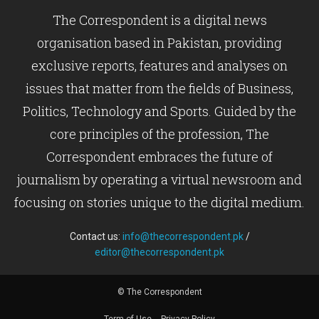
The Correspondent is a digital news
organisation based in Pakistan, providing
exclusive reports, features and analyses on
issues that matter from the fields of Business,
Politics, Technology and Sports. Guided by the
core principles of the profession, The
Correspondent embraces the future of
journalism by operating a virtual newsroom and
focusing on stories unique to the digital medium.
Contact us:
info@thecorrespondent.pk
/
editor@thecorrespondent.pk
© The Correspondent
Term of Use
Privacy Policy