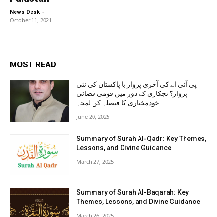
-
News Desk
October 11, 2021
MOST READ
پی آئی اے کی آخری پرواز یا پاکستان کی نئی
پرواز؟ نجکاری کے دور میں قومی فضائی
خودمختاری کا فیصلہ کن لمحہ
June 20, 2025
Summary of Surah Al-Qadr: Key Themes,
Lessons, and Divine Guidance
March 27, 2025
Summary of Surah Al-Baqarah: Key
Themes, Lessons, and Divine Guidance
March 26, 2025