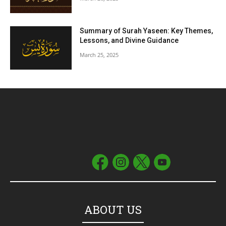
Summary of Surah Yaseen: Key Themes,
Lessons, and Divine Guidance
March 25, 2025
ABOUT US