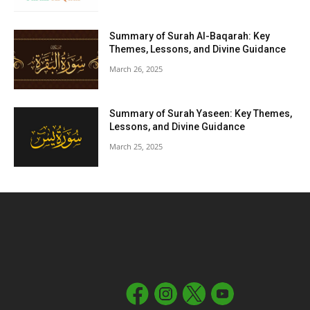
Summary of Surah Al-Baqarah: Key
Themes, Lessons, and Divine Guidance
March 26, 2025
Summary of Surah Yaseen: Key Themes,
Lessons, and Divine Guidance
March 25, 2025