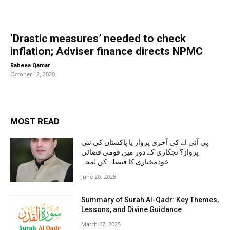
‘Drastic measures’ needed to check
inflation; Adviser finance directs NPMC
-
Rabeea Qamar
October 12, 2020
MOST READ
پی آئی اے کی آخری پرواز یا پاکستان کی نئی
پرواز؟ نجکاری کے دور میں قومی فضائی
خودمختاری کا فیصلہ کن لمحہ
June 20, 2025
Summary of Surah Al-Qadr: Key Themes,
Lessons, and Divine Guidance
March 27, 2025