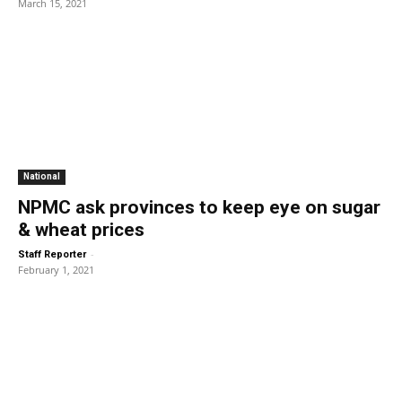
March 15, 2021
National
NPMC ask provinces to keep eye on sugar
& wheat prices
-
Staff Reporter
February 1, 2021