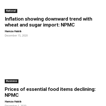
National
Inflation showing downward trend with
wheat and sugar import: NPMC
-
Hamza Habib
December 15, 2020
Business
Prices of essential food items declining:
NPMC
-
Hamza Habib
December 1, 2020