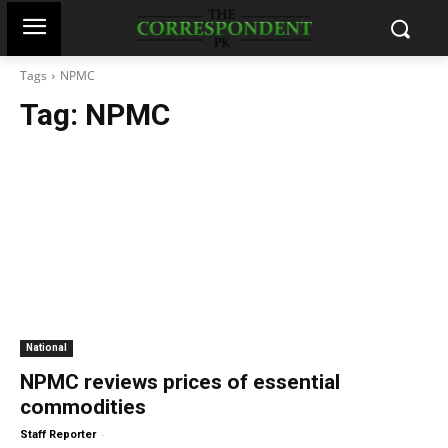
Tags
NPMC
Tag:
NPMC
National
NPMC reviews prices of essential
commodities
-
Staff Reporter