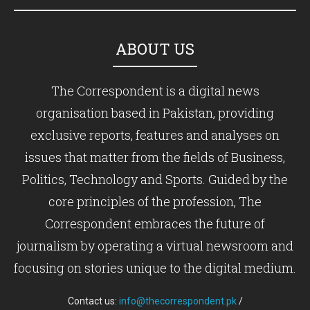
ABOUT US
The Correspondent is a digital news
organisation based in Pakistan, providing
exclusive reports, features and analyses on
issues that matter from the fields of Business,
Politics, Technology and Sports. Guided by the
core principles of the profession, The
Correspondent embraces the future of
journalism by operating a virtual newsroom and
focusing on stories unique to the digital medium.
Contact us:
info@thecorrespondent.pk
/