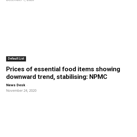
Default List
Prices of essential food items showing
downward trend, stabilising: NPMC
-
News Desk
November 24, 2020