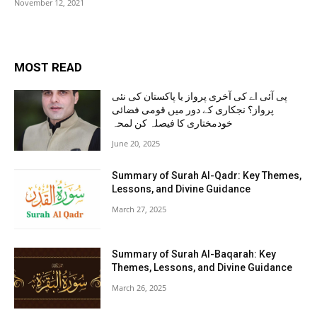
November 12, 2021
MOST READ
پی آئی اے کی آخری پرواز یا پاکستان کی نئی
پرواز؟ نجکاری کے دور میں قومی فضائی
خودمختاری کا فیصلہ کن لمحہ
June 20, 2025
Summary of Surah Al-Qadr: Key Themes,
Lessons, and Divine Guidance
March 27, 2025
Summary of Surah Al-Baqarah: Key
Themes, Lessons, and Divine Guidance
March 26, 2025