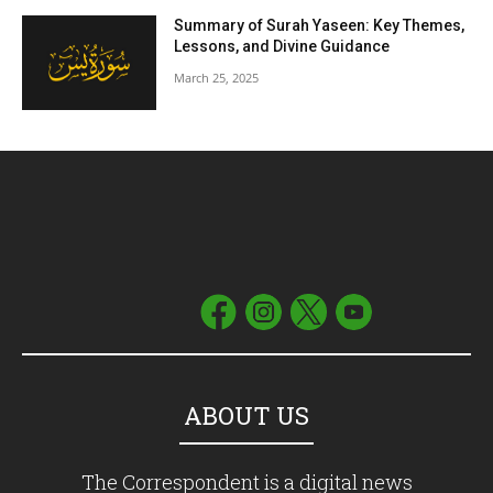
Summary of Surah Yaseen: Key Themes,
Lessons, and Divine Guidance
March 25, 2025
ABOUT US
The Correspondent is a digital news