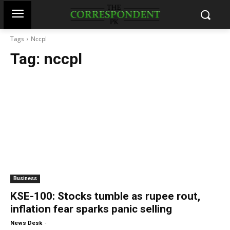
Tags
Nccpl
Tag:
nccpl
Business
KSE-100: Stocks tumble as rupee rout,
inflation fear sparks panic selling
-
News Desk