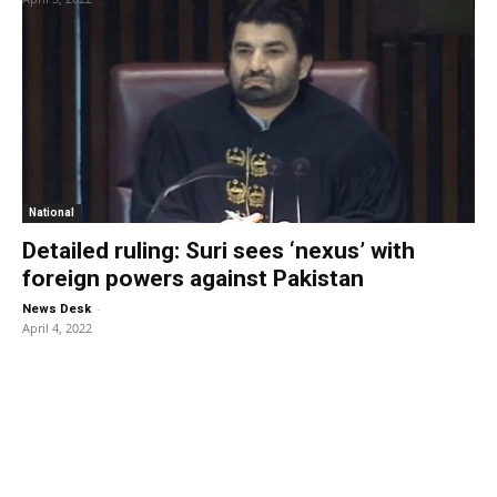
National
Detailed ruling: Suri sees ‘nexus’ with
foreign powers against Pakistan
-
News Desk
April 4, 2022