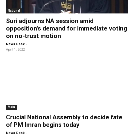
National
Suri adjourns NA session amid
opposition’s demand for immediate voting
on no-trust motion
-
News Desk
April 1, 2022
Main
Crucial National Assembly to decide fate
of PM Imran begins today
-
News Desk