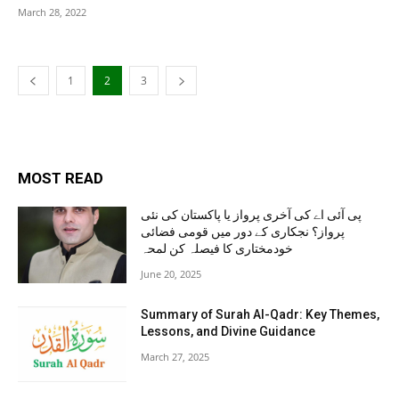
March 28, 2022
1
2
3
MOST READ
پی آئی اے کی آخری پرواز یا پاکستان کی نئی
پرواز؟ نجکاری کے دور میں قومی فضائی
خودمختاری کا فیصلہ کن لمحہ
June 20, 2025
Summary of Surah Al-Qadr: Key Themes,
Lessons, and Divine Guidance
March 27, 2025