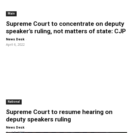
Main
Supreme Court to concentrate on deputy
speaker’s ruling, not matters of state: CJP
-
News Desk
April 6, 2022
National
Supreme Court to resume hearing on
deputy speakers ruling
-
News Desk
April 5, 2022