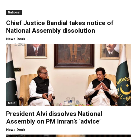
National
Chief Justice Bandial takes notice of
National Assembly dissolution
-
News Desk
April 3, 2022
Main
President Alvi dissolves National
Assembly on PM Imran’s ‘advice’
-
News Desk
April 3, 2022