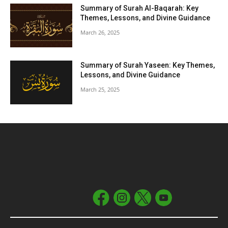
Summary of Surah Al-Baqarah: Key
Themes, Lessons, and Divine Guidance
March 26, 2025
Summary of Surah Yaseen: Key Themes,
Lessons, and Divine Guidance
March 25, 2025