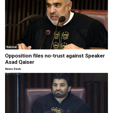
National
Opposition files no-trust against Speaker
Asad Qaiser
-
News Desk
April 3, 2022