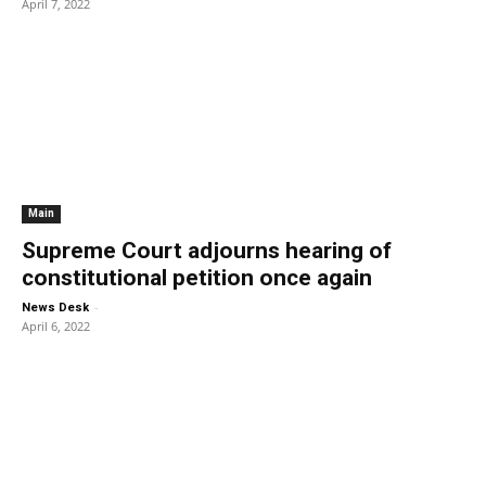
April 7, 2022
Main
Supreme Court adjourns hearing of
constitutional petition once again
-
News Desk
April 6, 2022