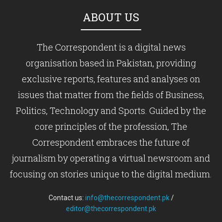
ABOUT US
The Correspondent is a digital news
organisation based in Pakistan, providing
exclusive reports, features and analyses on
issues that matter from the fields of Business,
Politics, Technology and Sports. Guided by the
core principles of the profession, The
Correspondent embraces the future of
journalism by operating a virtual newsroom and
focusing on stories unique to the digital medium.
Contact us:
info@thecorrespondent.pk
/
editor@thecorrespondent.pk