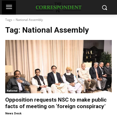
Tags
National Assembly
Tag:
National Assembly
National
Opposition requests NSC to make public
facts of meeting on ‘foreign conspiracy’
-
News Desk