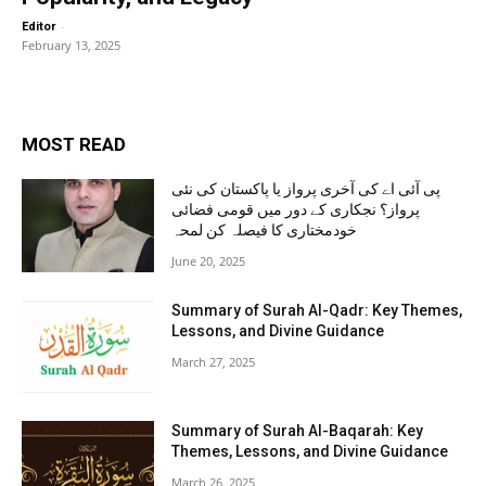
-
Editor
February 13, 2025
MOST READ
پی آئی اے کی آخری پرواز یا پاکستان کی نئی
پرواز؟ نجکاری کے دور میں قومی فضائی
خودمختاری کا فیصلہ کن لمحہ
June 20, 2025
Summary of Surah Al-Qadr: Key Themes,
Lessons, and Divine Guidance
March 27, 2025
Summary of Surah Al-Baqarah: Key
Themes, Lessons, and Divine Guidance
March 26, 2025