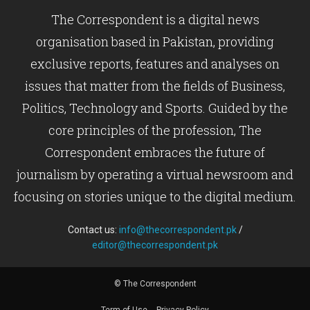
The Correspondent is a digital news
organisation based in Pakistan, providing
exclusive reports, features and analyses on
issues that matter from the fields of Business,
Politics, Technology and Sports. Guided by the
core principles of the profession, The
Correspondent embraces the future of
journalism by operating a virtual newsroom and
focusing on stories unique to the digital medium.
Contact us:
info@thecorrespondent.pk
/
editor@thecorrespondent.pk
© The Correspondent
Term of Use
Privacy Policy