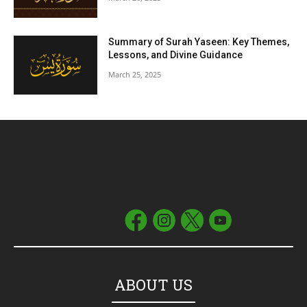
Summary of Surah Yaseen: Key Themes,
Lessons, and Divine Guidance
March 25, 2025
ABOUT US