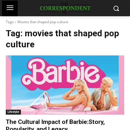
Tags
Movies that shaped pop culture
Tag:
movies that shaped pop
culture
Lifestyle
The Cultural Impact of Barbie:Story,
Popularity, and Legacy