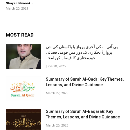
-
Shayan Naveed
March 20, 2021
MOST READ
پی آئی اے کی آخری پرواز یا پاکستان کی نئی
پرواز؟ نجکاری کے دور میں قومی فضائی
خودمختاری کا فیصلہ کن لمحہ
June 20, 2025
Summary of Surah Al-Qadr: Key Themes,
Lessons, and Divine Guidance
March 27, 2025
Summary of Surah Al-Baqarah: Key
Themes, Lessons, and Divine Guidance
March 26, 2025