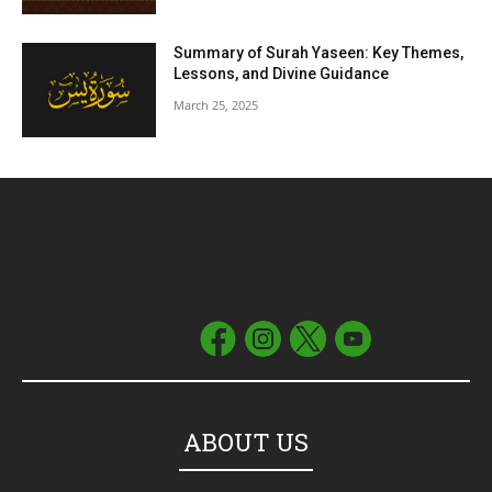
Summary of Surah Yaseen: Key Themes,
Lessons, and Divine Guidance
March 25, 2025
ABOUT US