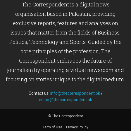
The Correspondent is a digital news
organisation based in Pakistan, providing
exclusive reports, features and analyses on
issues that matter from the fields of Business,
Politics, Technology and Sports. Guided by the
core principles of the profession, The
Correspondent embraces the future of
journalism by operating a virtual newsroom and
focusing on stories unique to the digital medium.
Contact us:
info@thecorrespondent.pk
/
editor@thecorrespondent.pk
© The Correspondent
Term of Use
Privacy Policy