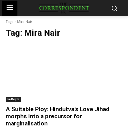
Tags
Mira Nair
Tag:
Mira Nair
In-Depth
A Suitable Ploy: Hindutva’s Love Jihad
morphs into a precursor for
marginalisation