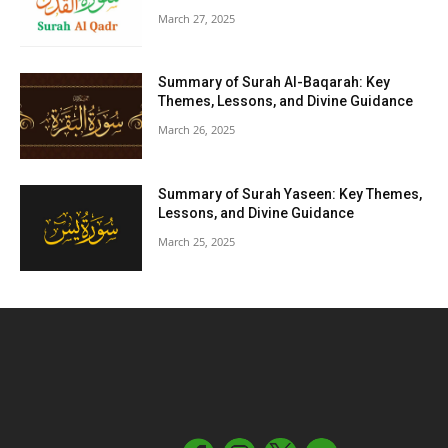
March 27, 2025
Summary of Surah Al-Baqarah: Key
Themes, Lessons, and Divine Guidance
March 26, 2025
Summary of Surah Yaseen: Key Themes,
Lessons, and Divine Guidance
March 25, 2025