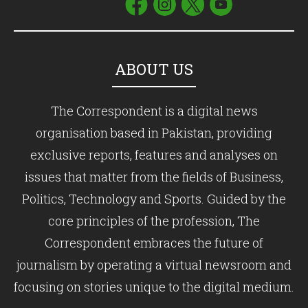
ABOUT US
The Correspondent is a digital news
organisation based in Pakistan, providing
exclusive reports, features and analyses on
issues that matter from the fields of Business,
Politics, Technology and Sports. Guided by the
core principles of the profession, The
Correspondent embraces the future of
journalism by operating a virtual newsroom and
focusing on stories unique to the digital medium.