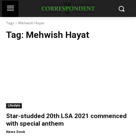
Tags
Mehwish Hayat
Tag:
Mehwish Hayat
Lifestyle
Star-studded 20th LSA 2021 commenced
with special anthem
-
News Desk