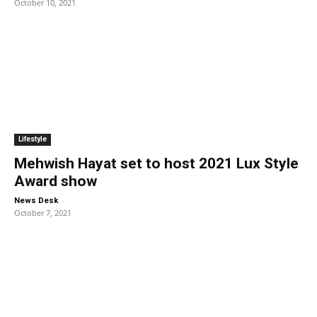
October 10, 2021
Lifestyle
Mehwish Hayat set to host 2021 Lux Style
Award show
-
News Desk
October 7, 2021