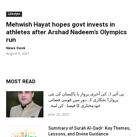
Lifestyle
Mehwish Hayat hopes govt invests in
athletes after Arshad Nadeem’s Olympics
run
-
News Desk
August 9, 2021
MOST READ
پی آئی اے کی آخری پرواز یا پاکستان کی نئی
پرواز؟ نجکاری کے دور میں قومی فضائی
خودمختاری کا فیصلہ کن لمحہ
June 20, 2025
Summary of Surah Al-Qadr: Key Themes,
Lessons, and Divine Guidance