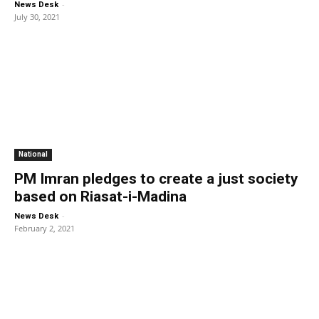
-
News Desk
July 30, 2021
National
PM Imran pledges to create a just society
based on Riasat-i-Madina
-
News Desk
February 2, 2021