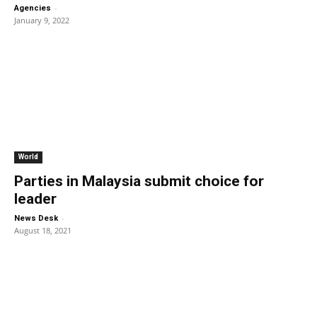
-
Agencies
January 9, 2022
World
Parties in Malaysia submit choice for
leader
-
News Desk
August 18, 2021