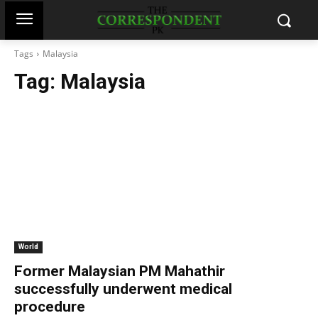
Tags
Malaysia
Tag:
Malaysia
World
Former Malaysian PM Mahathir
successfully underwent medical
procedure