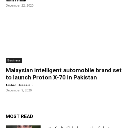
-
Hamza Habib
December 22, 2020
Business
Malaysian intelligent automobile brand set
to launch Proton X-70 in Pakistan
-
Arshad Hussain
December 9, 2020
MOST READ