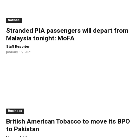
National
Stranded PIA passengers will depart from
Malaysia tonight: MoFA
-
Staff Reporter
January 15, 2021
Business
British American Tobacco to move its BPO
to Pakistan