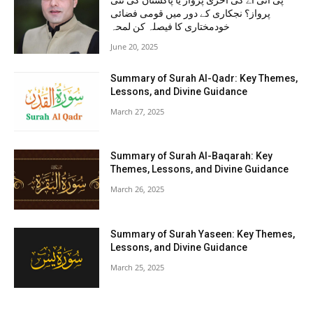
پی آئی اے کی آخری پرواز یا پاکستان کی نئی
پرواز؟ نجکاری کے دور میں قومی فضائی
خودمختاری کا فیصلہ کن لمحہ
June 20, 2025
Summary of Surah Al-Qadr: Key Themes,
Lessons, and Divine Guidance
March 27, 2025
Summary of Surah Al-Baqarah: Key
Themes, Lessons, and Divine Guidance
March 26, 2025
Summary of Surah Yaseen: Key Themes,
Lessons, and Divine Guidance
March 25, 2025