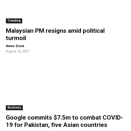
Trending
Malaysian PM resigns amid political
turmoil
-
News Desk
August 16, 2021
Business
Google commits $7.5m to combat COVID-
19 for Pakistan, five Asian countries