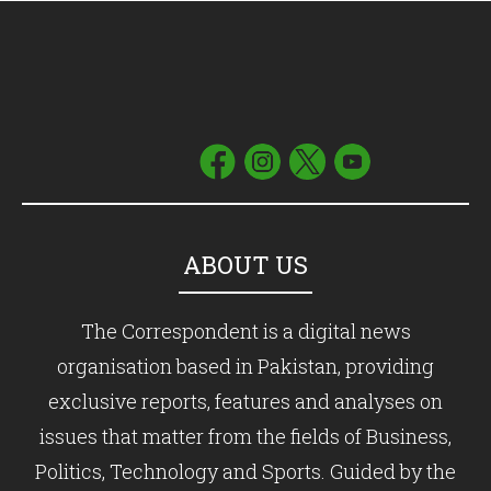
ABOUT US
The Correspondent is a digital news
organisation based in Pakistan, providing
exclusive reports, features and analyses on
issues that matter from the fields of Business,
Politics, Technology and Sports. Guided by the