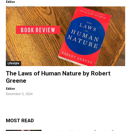
-
Editor
December 12, 2024
Lifestyle
The Laws of Human Nature by Robert
Greene
-
Editor
December 5, 2024
MOST READ