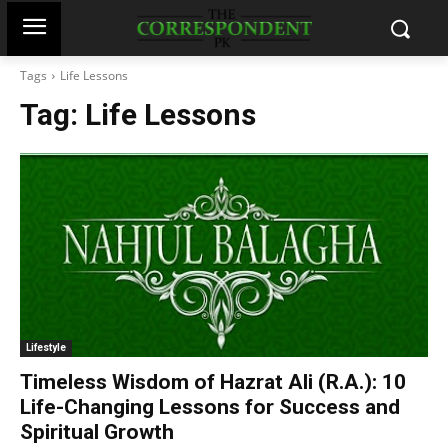
Tags
Life Lessons
Tag:
Life Lessons
Lifestyle
Timeless Wisdom of Hazrat Ali (R.A.): 10
Life-Changing Lessons for Success and
Spiritual Growth