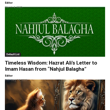
-
Editor
March 4, 2025
Default List
Timeless Wisdom: Hazrat Ali’s Letter to
Imam Hasan from “Nahjul Balagha”
-
Editor
February 14, 2025