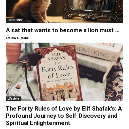
OPINIONS
A cat that wants to become a lion must …
-
Fatima A. Malik
December 16, 2024
Lifestyle
The Forty Rules of Love by Elif Shafak’s: A
Profound Journey to Self-Discovery and
Spiritual Enlightenment