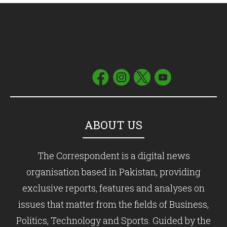
ABOUT US
The Correspondent is a digital news
organisation based in Pakistan, providing
exclusive reports, features and analyses on
issues that matter from the fields of Business,
Politics, Technology and Sports. Guided by the