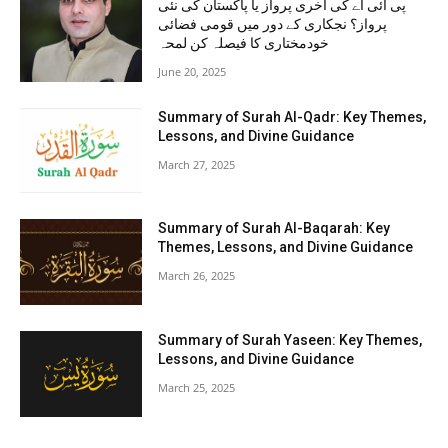
پی آئی اے کی آخری پرواز یا پاکستان کی نئی
پرواز؟ نجکاری کے دور میں قومی فضائی
خودمختاری کا فیصلہ کن لمحہ
June 20, 2025
Summary of Surah Al-Qadr: Key Themes,
Lessons, and Divine Guidance
March 27, 2025
Summary of Surah Al-Baqarah: Key
Themes, Lessons, and Divine Guidance
March 26, 2025
Summary of Surah Yaseen: Key Themes,
Lessons, and Divine Guidance
March 25, 2025