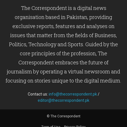
The Correspondent is a digital news
organisation based in Pakistan, providing
exclusive reports, features and analyses on
issues that matter from the fields of Business,
Politics, Technology and Sports. Guided by the
core principles of the profession, The
Correspondent embraces the future of
journalism by operating a virtual newsroom and
focusing on stories unique to the digital medium.
Contact us:
info@thecorrespondent.pk
/
editor@thecorrespondent.pk
© The Correspondent
Term of Use
Privacy Policy