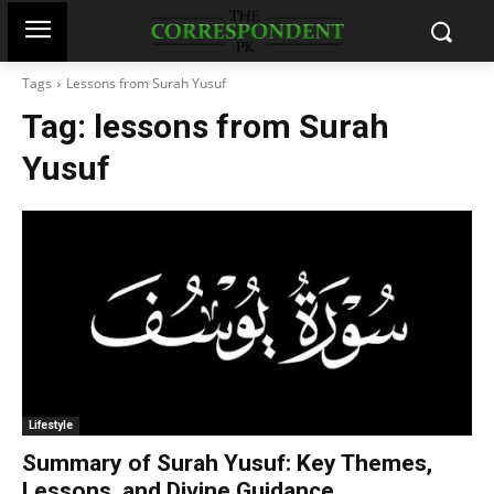
Tags
Lessons from Surah Yusuf
Tag:
lessons from Surah
Yusuf
Lifestyle
Summary of Surah Yusuf: Key Themes,
Lessons, and Divine Guidance