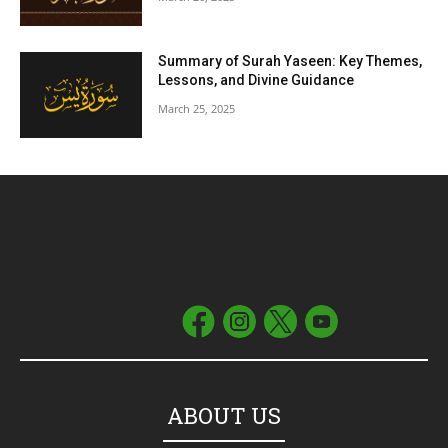
Summary of Surah Yaseen: Key Themes,
Lessons, and Divine Guidance
March 25, 2025
ABOUT US