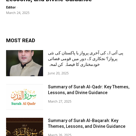
-
Editor
March 24, 2025
MOST READ
پی آئی اے کی آخری پرواز یا پاکستان کی نئی
پرواز؟ نجکاری کے دور میں قومی فضائی
خودمختاری کا فیصلہ کن لمحہ
June 20, 2025
Summary of Surah Al-Qadr: Key Themes,
Lessons, and Divine Guidance
March 27, 2025
Summary of Surah Al-Baqarah: Key
Themes, Lessons, and Divine Guidance
March 26, 2025