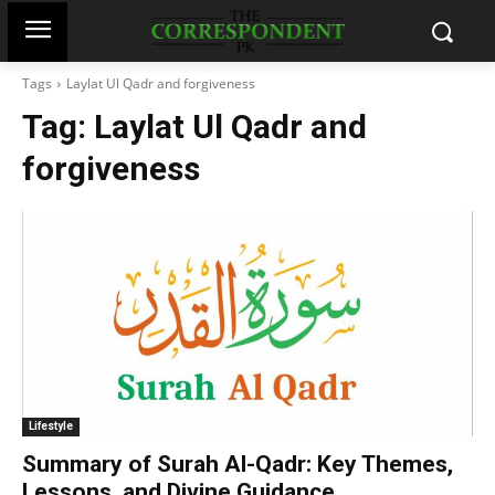
Tags
Laylat Ul Qadr and forgiveness
Tag:
Laylat Ul Qadr and
forgiveness
Lifestyle
Summary of Surah Al-Qadr: Key Themes,
Lessons, and Divine Guidance