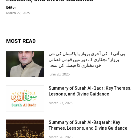
-
Editor
March 27, 2025
MOST READ
پی آئی اے کی آخری پرواز یا پاکستان کی نئی
پرواز؟ نجکاری کے دور میں قومی فضائی
خودمختاری کا فیصلہ کن لمحہ
June 20, 2025
Summary of Surah Al-Qadr: Key Themes,
Lessons, and Divine Guidance
March 27, 2025
Summary of Surah Al-Baqarah: Key
Themes, Lessons, and Divine Guidance
March 26, 2025