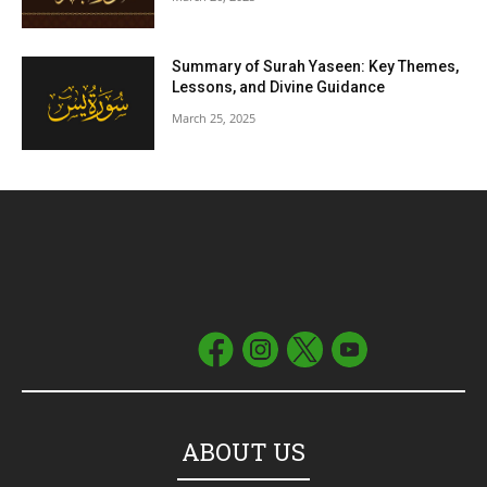
Summary of Surah Yaseen: Key Themes,
Lessons, and Divine Guidance
March 25, 2025
ABOUT US