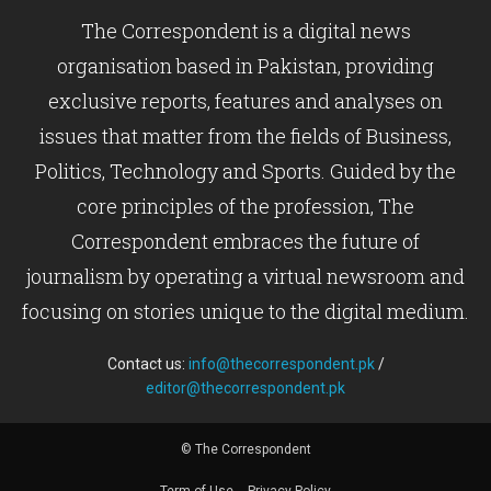
The Correspondent is a digital news
organisation based in Pakistan, providing
exclusive reports, features and analyses on
issues that matter from the fields of Business,
Politics, Technology and Sports. Guided by the
core principles of the profession, The
Correspondent embraces the future of
journalism by operating a virtual newsroom and
focusing on stories unique to the digital medium.
Contact us:
info@thecorrespondent.pk
/
editor@thecorrespondent.pk
© The Correspondent
Term of Use
Privacy Policy