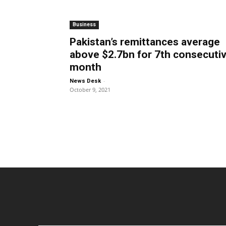
Business
Pakistan’s remittances average
above $2.7bn for 7th consecuti
month
-
News Desk
October 9, 2021