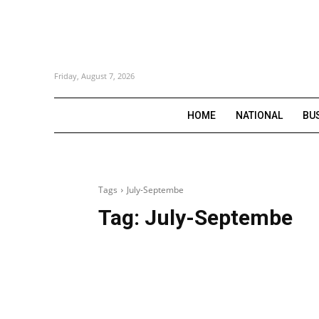
Friday, August 7, 2026
HOME
NATIONAL
BU
Tags
July-Septembe
Tag:
July-Septembe