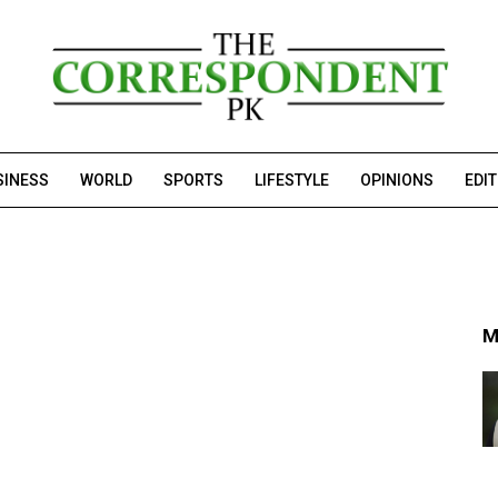
SINESS
WORLD
SPORTS
LIFESTYLE
OPINIONS
EDI
M