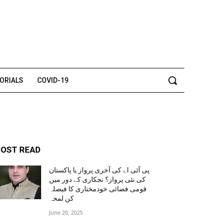
TORIALS
COVID-19
OST READ
پی آئی اے کی آخری پرواز یا پاکستان
کی نئی پرواز؟ نجکاری کے دور میں
قومی فضائی خودمختاری کا فیصلہ
کن لمحہ
June 20, 2025