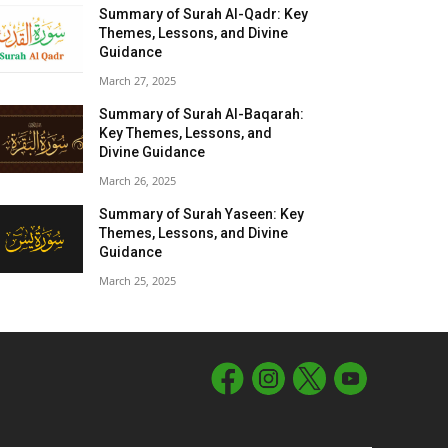
Summary of Surah Al-Qadr: Key
Themes, Lessons, and Divine
Guidance
March 27, 2025
Summary of Surah Al-Baqarah:
Key Themes, Lessons, and
Divine Guidance
March 26, 2025
Summary of Surah Yaseen: Key
Themes, Lessons, and Divine
Guidance
March 25, 2025