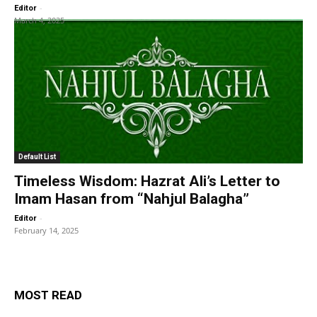
-
Editor
March 4, 2025
Default List
Timeless Wisdom: Hazrat Ali’s Letter to
Imam Hasan from “Nahjul Balagha”
-
Editor
February 14, 2025
MOST READ