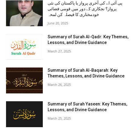
پی آئی اے کی آخری پرواز یا پاکستان کی نئی
پرواز؟ نجکاری کے دور میں قومی فضائی
خودمختاری کا فیصلہ کن لمحہ
June 20, 2025
Summary of Surah Al-Qadr: Key Themes,
Lessons, and Divine Guidance
March 27, 2025
Summary of Surah Al-Baqarah: Key
Themes, Lessons, and Divine Guidance
March 26, 2025
Summary of Surah Yaseen: Key Themes,
Lessons, and Divine Guidance
March 25, 2025