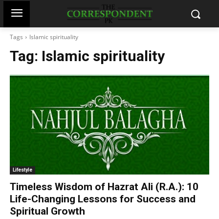
Tags
Islamic spirituality
Tag:
Islamic spirituality
Lifestyle
Timeless Wisdom of Hazrat Ali (R.A.): 10
Life-Changing Lessons for Success and
Spiritual Growth