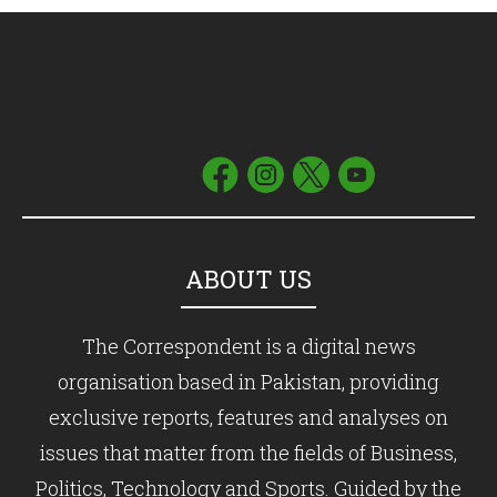
ABOUT US
The Correspondent is a digital news
organisation based in Pakistan, providing
exclusive reports, features and analyses on
issues that matter from the fields of Business,
Politics, Technology and Sports. Guided by the