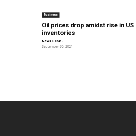
Business
Oil prices drop amidst rise in US
inventories
-
News Desk
September 30, 2021