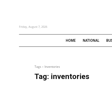
Friday, August 7, 2026
HOME
NATIONAL
BU
Tags
Inventories
Tag:
inventories