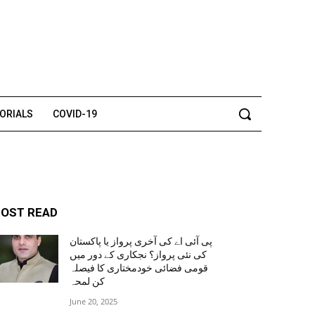
TORIALS
COVID-19
OST READ
پی آئی اے کی آخری پرواز یا پاکستان
کی نئی پرواز؟ نجکاری کے دور میں
قومی فضائی خودمختاری کا فیصلہ
کن لمحہ
June 20, 2025