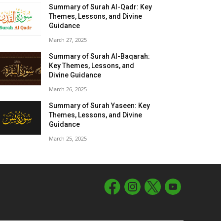
Summary of Surah Al-Qadr: Key
Themes, Lessons, and Divine
Guidance
March 27, 2025
Summary of Surah Al-Baqarah:
Key Themes, Lessons, and
Divine Guidance
March 26, 2025
Summary of Surah Yaseen: Key
Themes, Lessons, and Divine
Guidance
March 25, 2025