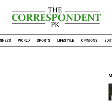
SINESS
WORLD
SPORTS
LIFESTYLE
OPINIONS
EDI
M