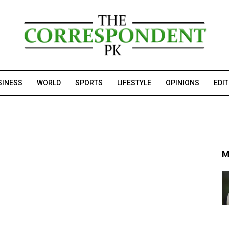
SINESS
WORLD
SPORTS
LIFESTYLE
OPINIONS
EDI
M