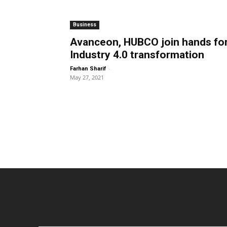
Business
Avanceon, HUBCO join hands fo
Industry 4.0 transformation
-
Farhan Sharif
May 27, 2021