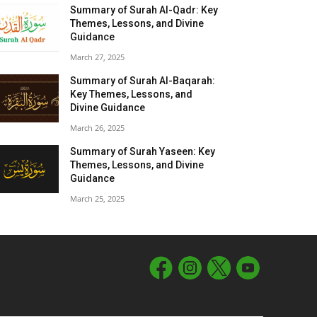
Summary of Surah Al-Qadr: Key
Themes, Lessons, and Divine
Guidance
March 27, 2025
Summary of Surah Al-Baqarah:
Key Themes, Lessons, and
Divine Guidance
March 26, 2025
Summary of Surah Yaseen: Key
Themes, Lessons, and Divine
Guidance
March 25, 2025