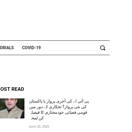
TORIALS
COVID-19
OST READ
پی آئی اے کی آخری پرواز یا پاکستان
کی نئی پرواز؟ نجکاری کے دور میں
قومی فضائی خودمختاری کا فیصلہ
کن لمحہ
June 20, 2025