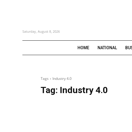
Saturday, August 8, 2026
HOME
NATIONAL
BU
Tags
Industry 4.0
Tag:
Industry 4.0