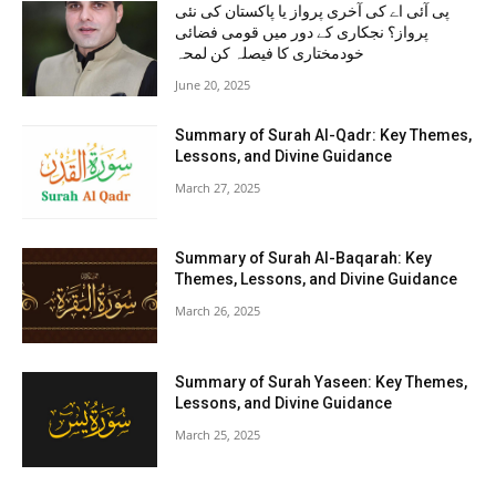
پی آئی اے کی آخری پرواز یا پاکستان کی نئی
پرواز؟ نجکاری کے دور میں قومی فضائی
خودمختاری کا فیصلہ کن لمحہ
June 20, 2025
Summary of Surah Al-Qadr: Key Themes,
Lessons, and Divine Guidance
March 27, 2025
Summary of Surah Al-Baqarah: Key
Themes, Lessons, and Divine Guidance
March 26, 2025
Summary of Surah Yaseen: Key Themes,
Lessons, and Divine Guidance
March 25, 2025