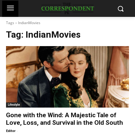
Tags
IndianMovies
Tag:
IndianMovies
Lifestyle
Gone with the Wind: A Majestic Tale of
Love, Loss, and Survival in the Old South
-
Editor