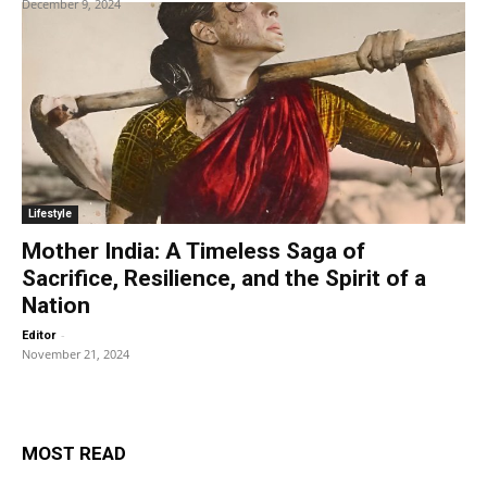
December 9, 2024
Lifestyle
Mother India: A Timeless Saga of
Sacrifice, Resilience, and the Spirit of a
Nation
-
Editor
November 21, 2024
MOST READ