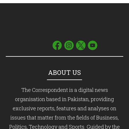
ABOUT US
The Correspondent is a digital news
organisation based in Pakistan, providing
exclusive reports, features and analyses on
issues that matter from the fields of Business,
Politics, Technology and Sports. Guided by the