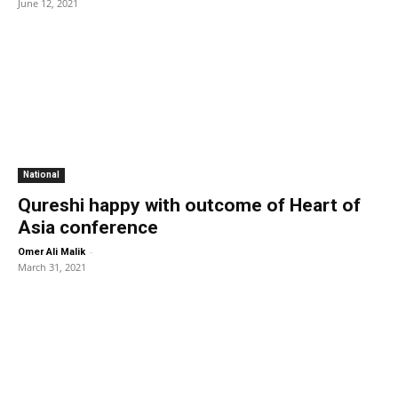
June 12, 2021
National
Qureshi happy with outcome of Heart of
Asia conference
-
Omer Ali Malik
March 31, 2021