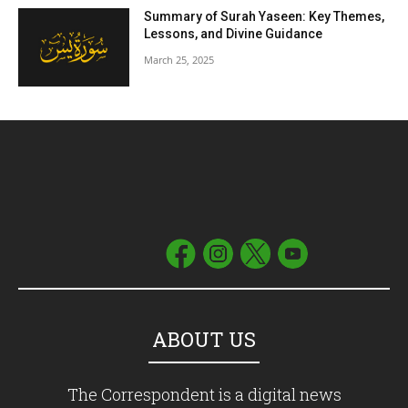
Summary of Surah Yaseen: Key Themes,
Lessons, and Divine Guidance
March 25, 2025
ABOUT US
The Correspondent is a digital news