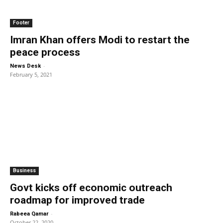
Footer
Imran Khan offers Modi to restart the
peace process
-
News Desk
February 5, 2021
Business
Govt kicks off economic outreach
roadmap for improved trade
-
Rabeea Qamar
October 22, 2020