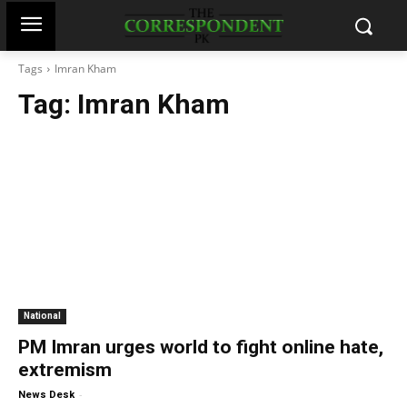
Tags
Imran Kham
Tag:
Imran Kham
National
PM Imran urges world to fight online hate,
extremism
-
News Desk