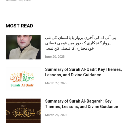
MOST READ
پی آئی اے کی آخری پرواز یا پاکستان کی نئی
پرواز؟ نجکاری کے دور میں قومی فضائی
خودمختاری کا فیصلہ کن لمحہ
June 20, 2025
Summary of Surah Al-Qadr: Key Themes,
Lessons, and Divine Guidance
March 27, 2025
Summary of Surah Al-Baqarah: Key
Themes, Lessons, and Divine Guidance
March 26, 2025