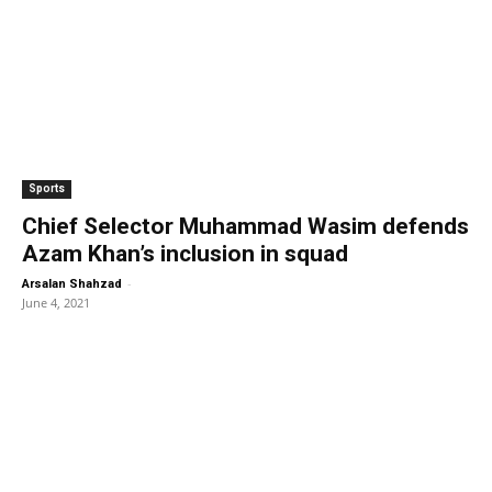
Sports
Chief Selector Muhammad Wasim defends
Azam Khan’s inclusion in squad
-
Arsalan Shahzad
June 4, 2021