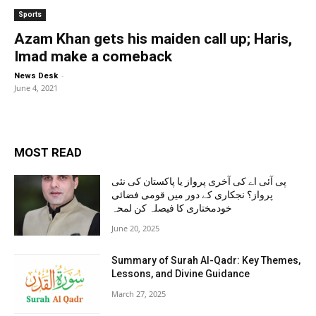
Sports
Azam Khan gets his maiden call up; Haris,
Imad make a comeback
-
News Desk
June 4, 2021
MOST READ
پی آئی اے کی آخری پرواز یا پاکستان کی نئی
پرواز؟ نجکاری کے دور میں قومی فضائی
خودمختاری کا فیصلہ کن لمحہ
June 20, 2025
Summary of Surah Al-Qadr: Key Themes,
Lessons, and Divine Guidance
March 27, 2025