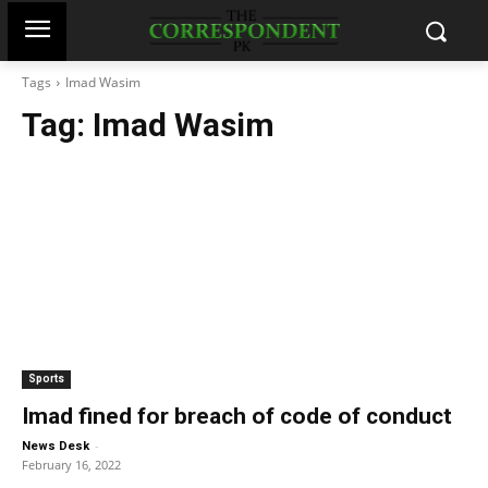
Tags
Imad Wasim
Tag:
Imad Wasim
Sports
Imad fined for breach of code of conduct
-
News Desk
February 16, 2022