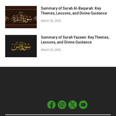
Summary of Surah Al-Baqarah: Key
Themes, Lessons, and Divine Guidance
March 26, 2025
Summary of Surah Yaseen: Key Themes,
Lessons, and Divine Guidance
March 25, 2025