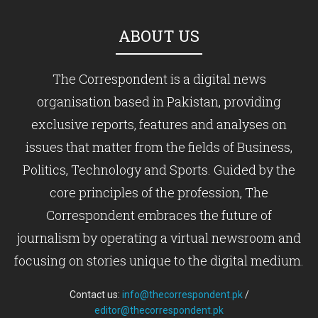
ABOUT US
The Correspondent is a digital news
organisation based in Pakistan, providing
exclusive reports, features and analyses on
issues that matter from the fields of Business,
Politics, Technology and Sports. Guided by the
core principles of the profession, The
Correspondent embraces the future of
journalism by operating a virtual newsroom and
focusing on stories unique to the digital medium.
Contact us:
info@thecorrespondent.pk
/
editor@thecorrespondent.pk