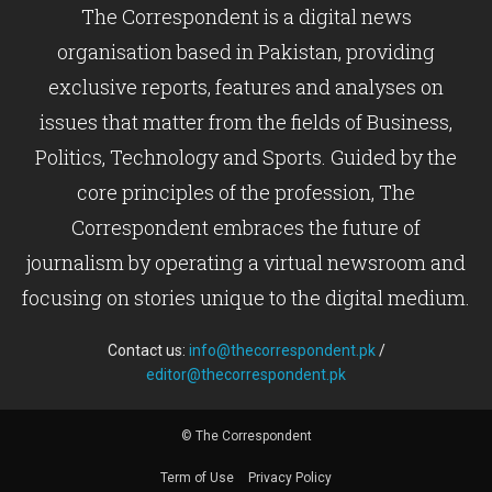
The Correspondent is a digital news
organisation based in Pakistan, providing
exclusive reports, features and analyses on
issues that matter from the fields of Business,
Politics, Technology and Sports. Guided by the
core principles of the profession, The
Correspondent embraces the future of
journalism by operating a virtual newsroom and
focusing on stories unique to the digital medium.
Contact us:
info@thecorrespondent.pk
/
editor@thecorrespondent.pk
© The Correspondent
Term of Use
Privacy Policy