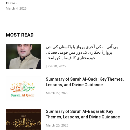
-
Editor
March 4, 2025
MOST READ
پی آئی اے کی آخری پرواز یا پاکستان کی نئی
پرواز؟ نجکاری کے دور میں قومی فضائی
خودمختاری کا فیصلہ کن لمحہ
June 20, 2025
Summary of Surah Al-Qadr: Key Themes,
Lessons, and Divine Guidance
March 27, 2025
Summary of Surah Al-Baqarah: Key
Themes, Lessons, and Divine Guidance
March 26, 2025