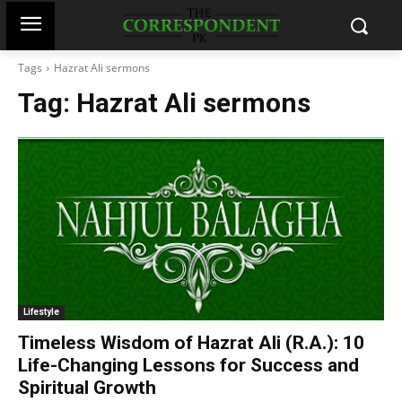
Tags
Hazrat Ali sermons
Tag:
Hazrat Ali sermons
Lifestyle
Timeless Wisdom of Hazrat Ali (R.A.): 10
Life-Changing Lessons for Success and
Spiritual Growth