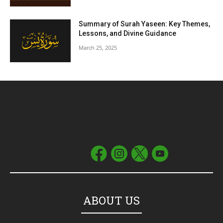
Summary of Surah Yaseen: Key Themes,
Lessons, and Divine Guidance
March 25, 2025
ABOUT US