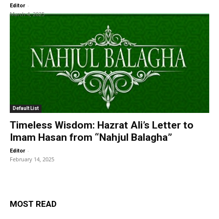
-
Editor
March 4, 2025
Default List
Timeless Wisdom: Hazrat Ali’s Letter to
Imam Hasan from “Nahjul Balagha”
-
Editor
February 14, 2025
MOST READ