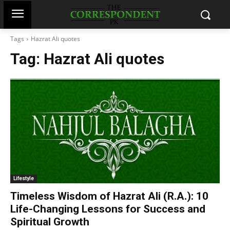
Tags
Hazrat Ali quotes
Tag:
Hazrat Ali quotes
Lifestyle
Timeless Wisdom of Hazrat Ali (R.A.): 10
Life-Changing Lessons for Success and
Spiritual Growth