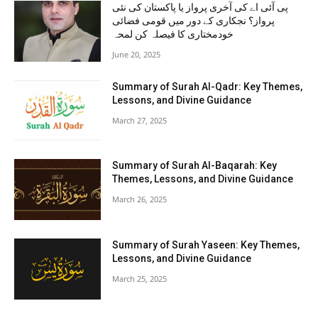
پی آئی اے کی آخری پرواز یا پاکستان کی نئی
پرواز؟ نجکاری کے دور میں قومی فضائی
خودمختاری کا فیصلہ کن لمحہ
June 20, 2025
Summary of Surah Al-Qadr: Key Themes,
Lessons, and Divine Guidance
March 27, 2025
Summary of Surah Al-Baqarah: Key
Themes, Lessons, and Divine Guidance
March 26, 2025
Summary of Surah Yaseen: Key Themes,
Lessons, and Divine Guidance
March 25, 2025