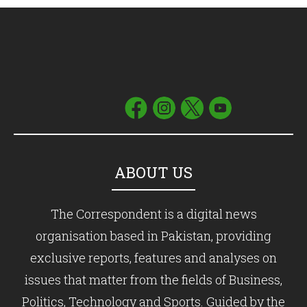
ABOUT US
The Correspondent is a digital news
organisation based in Pakistan, providing
exclusive reports, features and analyses on
issues that matter from the fields of Business,
Politics, Technology and Sports. Guided by the