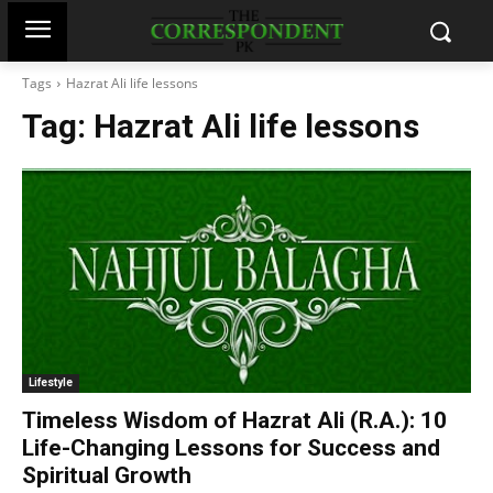
Tags
Hazrat Ali life lessons
Tag:
Hazrat Ali life lessons
Lifestyle
Timeless Wisdom of Hazrat Ali (R.A.): 10
Life-Changing Lessons for Success and
Spiritual Growth