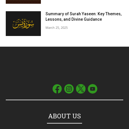
Summary of Surah Yaseen: Key Themes,
Lessons, and Divine Guidance
March 25, 2025
ABOUT US