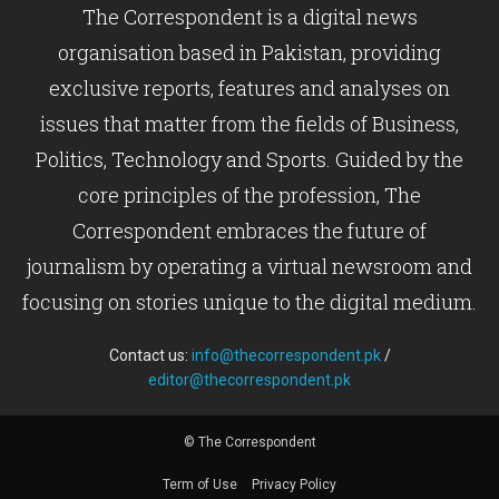
The Correspondent is a digital news
organisation based in Pakistan, providing
exclusive reports, features and analyses on
issues that matter from the fields of Business,
Politics, Technology and Sports. Guided by the
core principles of the profession, The
Correspondent embraces the future of
journalism by operating a virtual newsroom and
focusing on stories unique to the digital medium.
Contact us:
info@thecorrespondent.pk
/
editor@thecorrespondent.pk
© The Correspondent
Term of Use
Privacy Policy