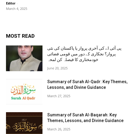
-
Editor
March 4, 2025
MOST READ
پی آئی اے کی آخری پرواز یا پاکستان کی نئی
پرواز؟ نجکاری کے دور میں قومی فضائی
خودمختاری کا فیصلہ کن لمحہ
June 20, 2025
Summary of Surah Al-Qadr: Key Themes,
Lessons, and Divine Guidance
March 27, 2025
Summary of Surah Al-Baqarah: Key
Themes, Lessons, and Divine Guidance
March 26, 2025