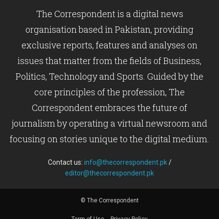
The Correspondent is a digital news
organisation based in Pakistan, providing
exclusive reports, features and analyses on
issues that matter from the fields of Business,
Politics, Technology and Sports. Guided by the
core principles of the profession, The
Correspondent embraces the future of
journalism by operating a virtual newsroom and
focusing on stories unique to the digital medium.
Contact us:
info@thecorrespondent.pk
/
editor@thecorrespondent.pk
© The Correspondent
Term of Use
Privacy Policy