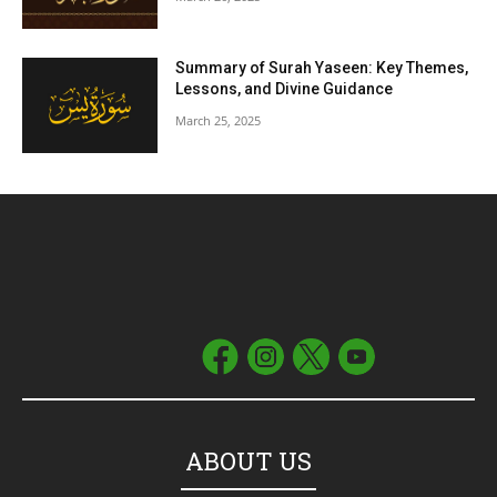
Summary of Surah Yaseen: Key Themes,
Lessons, and Divine Guidance
March 25, 2025
ABOUT US