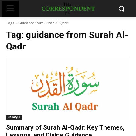
Tags
Guidance from Surah Al-Qadr
Tag:
guidance from Surah Al-
Qadr
Lifestyle
Summary of Surah Al-Qadr: Key Themes,
Lessons, and Divine Guidance