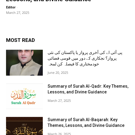
-
Editor
March 27, 2025
MOST READ
پی آئی اے کی آخری پرواز یا پاکستان کی نئی
پرواز؟ نجکاری کے دور میں قومی فضائی
خودمختاری کا فیصلہ کن لمحہ
June 20, 2025
Summary of Surah Al-Qadr: Key Themes,
Lessons, and Divine Guidance
March 27, 2025
Summary of Surah Al-Baqarah: Key
Themes, Lessons, and Divine Guidance
March 26, 2025