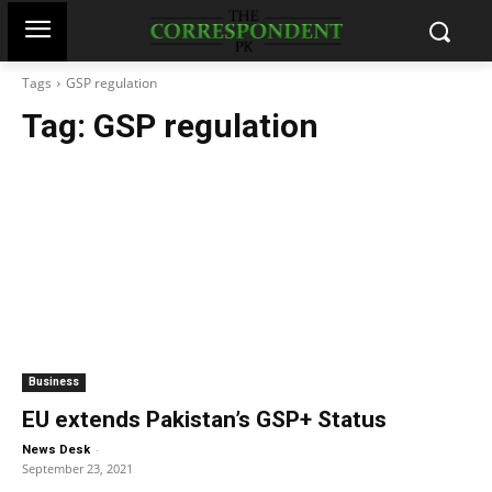
Tags
GSP regulation
Tag:
GSP regulation
Business
EU extends Pakistan’s GSP+ Status
-
News Desk
September 23, 2021