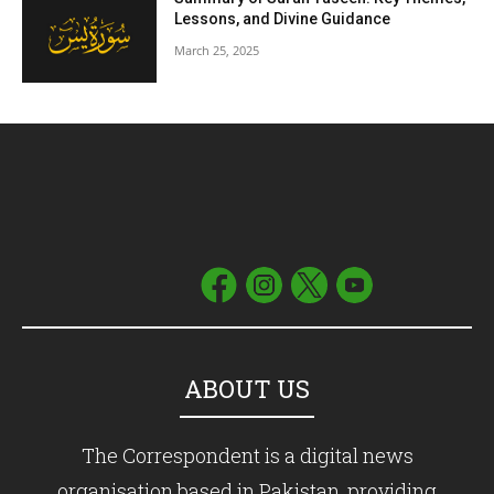
Lessons, and Divine Guidance
March 25, 2025
ABOUT US
The Correspondent is a digital news
organisation based in Pakistan, providing