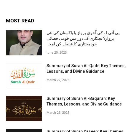
MOST READ
پی آئی اے کی آخری پرواز یا پاکستان کی نئی
پرواز؟ نجکاری کے دور میں قومی فضائی
خودمختاری کا فیصلہ کن لمحہ
June 20, 2025
Summary of Surah Al-Qadr: Key Themes,
Lessons, and Divine Guidance
March 27, 2025
Summary of Surah Al-Baqarah: Key
Themes, Lessons, and Divine Guidance
March 26, 2025
Summary of Surah Yaseen: Key Themes,