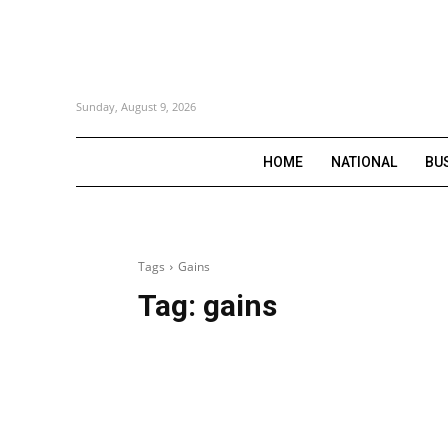
Sunday, August 9, 2026
HOME
NATIONAL
BU
Tags
Gains
Tag:
gains