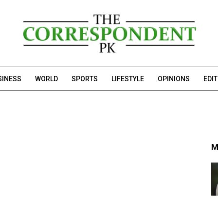
SINESS
WORLD
SPORTS
LIFESTYLE
OPINIONS
EDI
M