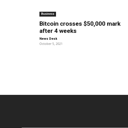
Business
Bitcoin crosses $50,000 mark
after 4 weeks
-
News Desk
October 5, 2021