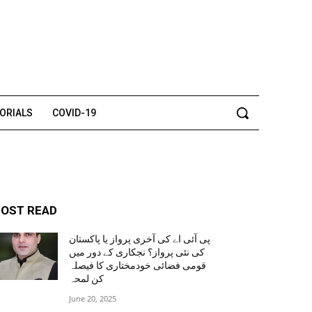
TORIALS
COVID-19
OST READ
پی آئی اے کی آخری پرواز یا پاکستان
کی نئی پرواز؟ نجکاری کے دور میں
قومی فضائی خودمختاری کا فیصلہ
کن لمحہ
June 20, 2025