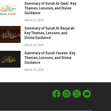
Summary of Surah Al-Qadr: Key
Themes, Lessons, and Divine
Guidance
March 27, 2025
Summary of Surah Al-Baqarah:
Key Themes, Lessons, and
Divine Guidance
March 26, 2025
Summary of Surah Yaseen: Key
Themes, Lessons, and Divine
Guidance
March 25, 2025