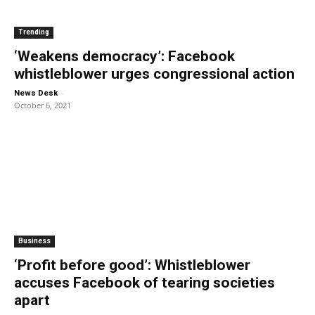
Trending
‘Weakens democracy’: Facebook
whistleblower urges congressional action
-
News Desk
October 6, 2021
Business
‘Profit before good’: Whistleblower
accuses Facebook of tearing societies
apart