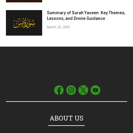
Summary of Surah Yaseen: Key Themes,
Lessons, and Divine Guidance
March 25, 2025
ABOUT US