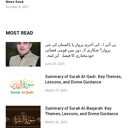
-
News Desk
October 4, 2021
MOST READ
پی آئی اے کی آخری پرواز یا پاکستان کی نئی
پرواز؟ نجکاری کے دور میں قومی فضائی
خودمختاری کا فیصلہ کن لمحہ
June 20, 2025
Summary of Surah Al-Qadr: Key Themes,
Lessons, and Divine Guidance
March 27, 2025
Summary of Surah Al-Baqarah: Key
Themes, Lessons, and Divine Guidance
March 26, 2025