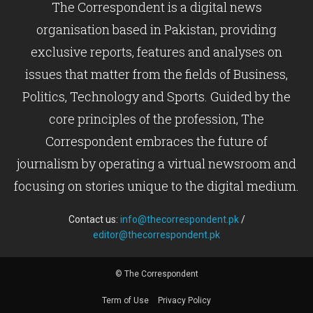
The Correspondent is a digital news
organisation based in Pakistan, providing
exclusive reports, features and analyses on
issues that matter from the fields of Business,
Politics, Technology and Sports. Guided by the
core principles of the profession, The
Correspondent embraces the future of
journalism by operating a virtual newsroom and
focusing on stories unique to the digital medium.
Contact us:
info@thecorrespondent.pk
/
editor@thecorrespondent.pk
© The Correspondent
Term of Use
Privacy Policy