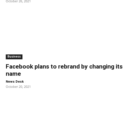
October 26, 2021
Business
Facebook plans to rebrand by changing its
name
-
News Desk
October 20, 2021