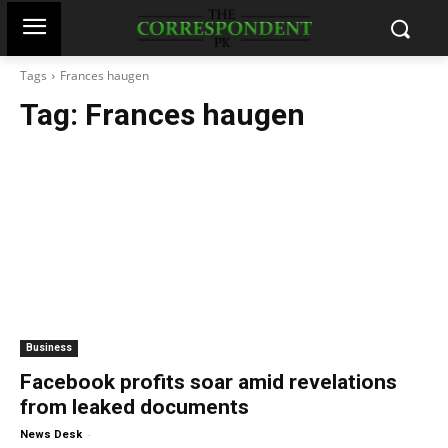
Tags
Frances haugen
Tag:
Frances haugen
Business
Facebook profits soar amid revelations
from leaked documents
-
News Desk