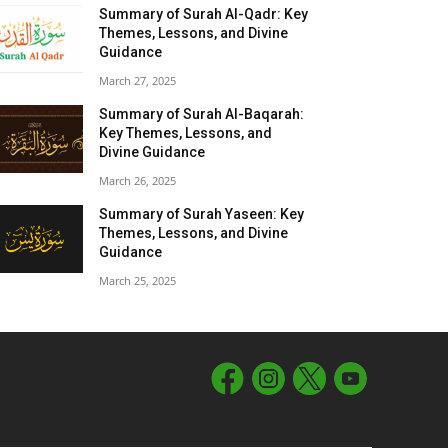
Summary of Surah Al-Qadr: Key
Themes, Lessons, and Divine
Guidance
March 27, 2025
Summary of Surah Al-Baqarah:
Key Themes, Lessons, and
Divine Guidance
March 26, 2025
Summary of Surah Yaseen: Key
Themes, Lessons, and Divine
Guidance
March 25, 2025