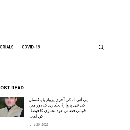
TORIALS
COVID-19
OST READ
پی آئی اے کی آخری پرواز یا پاکستان
کی نئی پرواز؟ نجکاری کے دور میں
قومی فضائی خودمختاری کا فیصلہ
کن لمحہ
June 20, 2025