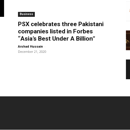
Business
PSX celebrates three Pakistani
companies listed in Forbes
“Asia’s Best Under A Billion”
-
Arshad Hussain
December 21, 2020