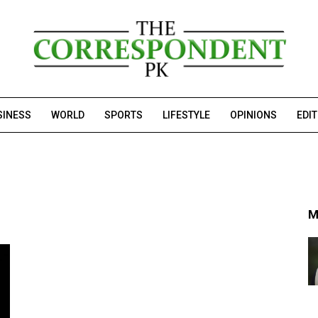
SINESS
WORLD
SPORTS
LIFESTYLE
OPINIONS
EDI
M