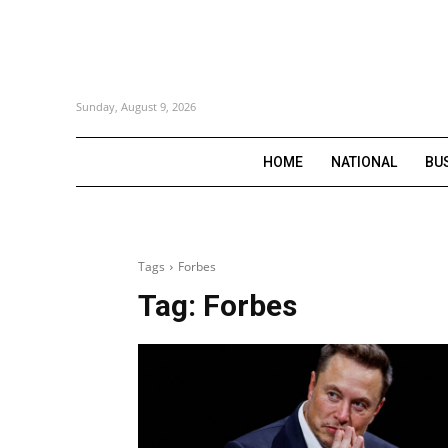
Sunday, August 9, 2026
HOME
NATIONAL
BU
Tags
Forbes
Tag:
Forbes