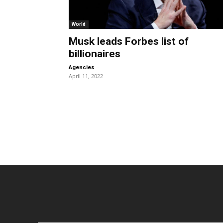
World
Musk leads Forbes list of
billionaires
-
Agencies
April 11, 2022