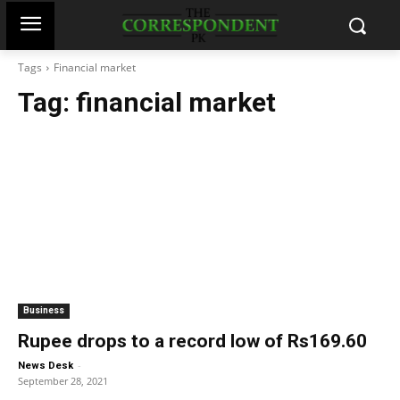
Tags
Financial market
Tag:
financial market
Business
Rupee drops to a record low of Rs169.60
-
News Desk
September 28, 2021