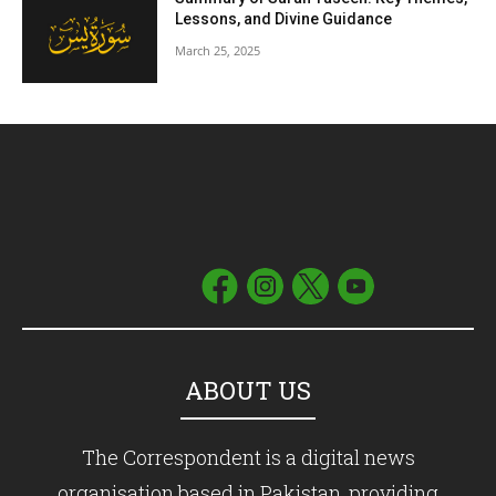
Lessons, and Divine Guidance
March 25, 2025
ABOUT US
The Correspondent is a digital news
organisation based in Pakistan, providing