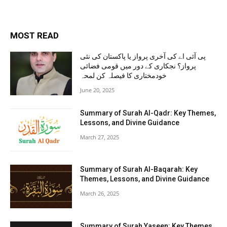
MOST READ
پی آئی اے کی آخری پرواز یا پاکستان کی نئی
پرواز؟ نجکاری کے دور میں قومی فضائی
خودمختاری کا فیصلہ کن لمحہ
June 20, 2025
Summary of Surah Al-Qadr: Key Themes,
Lessons, and Divine Guidance
March 27, 2025
Summary of Surah Al-Baqarah: Key
Themes, Lessons, and Divine Guidance
March 26, 2025
Summary of Surah Yaseen: Key Themes,