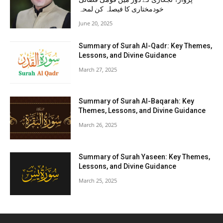
خودمختاری کا فیصلہ کن لمحہ
June 20, 2025
Summary of Surah Al-Qadr: Key Themes,
Lessons, and Divine Guidance
March 27, 2025
Summary of Surah Al-Baqarah: Key
Themes, Lessons, and Divine Guidance
March 26, 2025
Summary of Surah Yaseen: Key Themes,
Lessons, and Divine Guidance
March 25, 2025