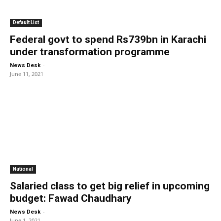
Default List
Federal govt to spend Rs739bn in Karachi
under transformation programme
-
News Desk
June 11, 2021
National
Salaried class to get big relief in upcoming
budget: Fawad Chaudhary
-
News Desk
June 1, 2021