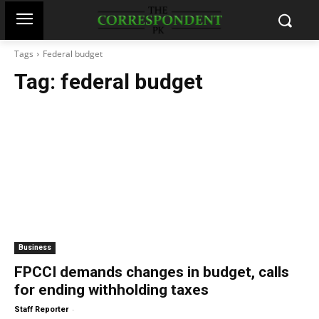
Tags
Federal budget
Tag:
federal budget
Business
FPCCI demands changes in budget, calls
for ending withholding taxes
-
Staff Reporter