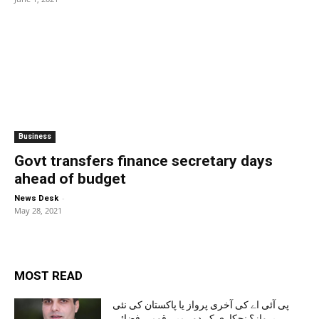
Business
Govt transfers finance secretary days
ahead of budget
-
News Desk
May 28, 2021
MOST READ
پی آئی اے کی آخری پرواز یا پاکستان کی نئی
پرواز؟ نجکاری کے دور میں قومی فضائی