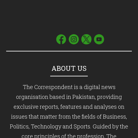
ABOUT US
The Correspondent is a digital news
organisation based in Pakistan, providing
exclusive reports, features and analyses on
issues that matter from the fields of Business,
Politics, Technology and Sports. Guided by the
core principles of the profession, The