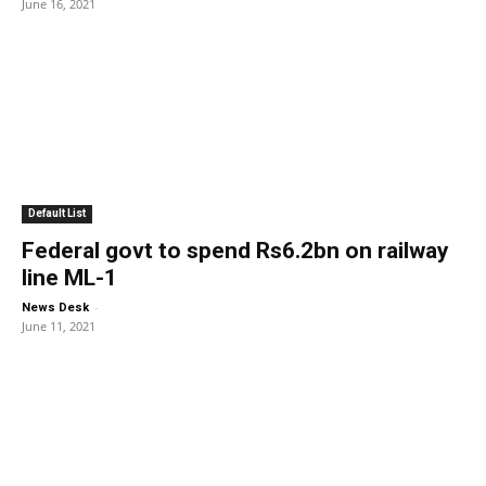
June 16, 2021
Default List
Federal govt to spend Rs6.2bn on railway
line ML-1
-
News Desk
June 11, 2021